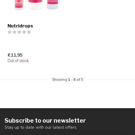
Nutridrops
€11,95
Out of stock
Showing
1
-
5
of 5
Subscribe to our newsletter
Stay up to date with our latest offers