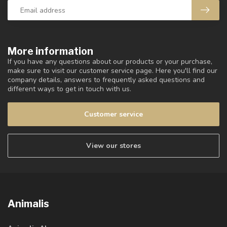
More information
If you have any questions about our products or your purchase,
make sure to visit our customer service page. Here you'll find our
company details, answers to frequently asked questions and
different ways to get in touch with us.
Customer service
View our stores
Animalis