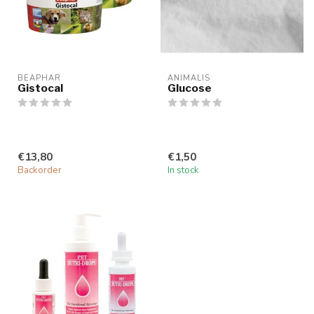
BEAPHAR
ANIMALIS
Gistocal
Glucose
€13,80
€1,50
Backorder
In stock