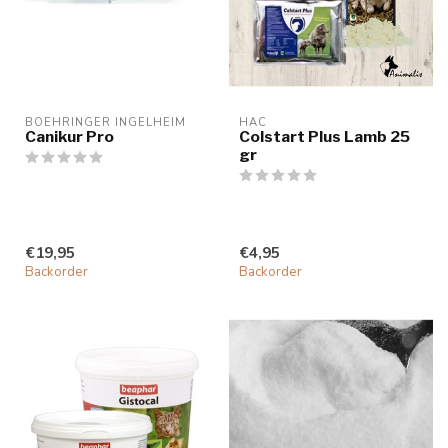
BOEHRINGER INGELHEIM
HAC
Canikur Pro
Colstart Plus Lamb 25
gr
€19,95
€4,95
Backorder
Backorder