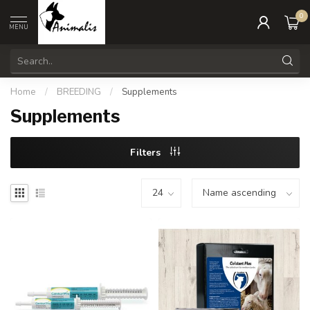
0
MENU
Home
/
BREEDING
/
Supplements
Supplements
Filters