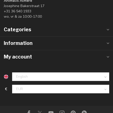
Animalis Almere
Josephine Bakerstraat 17
+31 36 540 1933
wo, vr & za 10:00-17:00
Categories
Information
My account
€