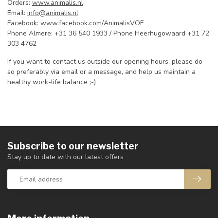
Orders:
www.animalis.nl
Email:
info@animalis.nl
Facebook:
www.facebook.com/AnimalisVOF
Phone Almere: +31 36 540 1933 / Phone Heerhugowaard +31 72
303 4762
If you want to contact us outside our opening hours, please do
so preferably via email or a message, and help us maintain a
healthy work-life balance ;-)
Subscribe to our newsletter
Stay up to date with our latest offers