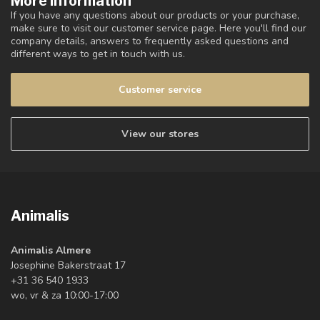
More information
If you have any questions about our products or your purchase,
make sure to visit our customer service page. Here you'll find our
company details, answers to frequently asked questions and
different ways to get in touch with us.
Customer service
View our stores
Animalis
Animalis Almere
Josephine Bakerstraat 17
+31 36 540 1933
wo, vr & za 10:00-17:00