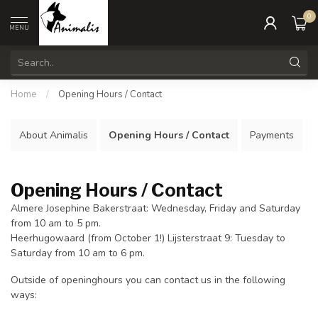
0
MENU
Home
/
Opening Hours / Contact
About Animalis
Opening Hours / Contact
Payments
Opening Hours / Contact
Almere Josephine Bakerstraat: Wednesday, Friday and Saturday
from 10 am to 5 pm.
Heerhugowaard (from October 1!) Lijsterstraat 9: Tuesday to
Saturday from 10 am to 6 pm.
Outside of openinghours you can contact us in the following
ways: