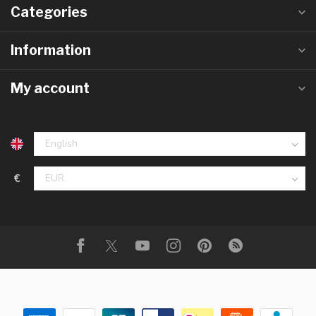
Categories
Information
My account
€