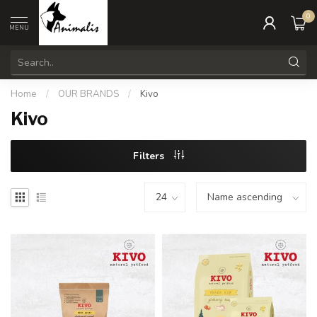
0
MENU
Home
/
OUR BRANDS
/
Kivo
Kivo
Filters