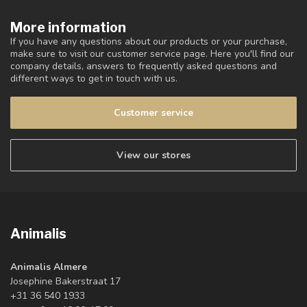
More information
If you have any questions about our products or your purchase,
make sure to visit our customer service page. Here you'll find our
company details, answers to frequently asked questions and
different ways to get in touch with us.
Customer service
View our stores
Animalis
Animalis Almere
Josephine Bakerstraat 17
+31 36 540 1933