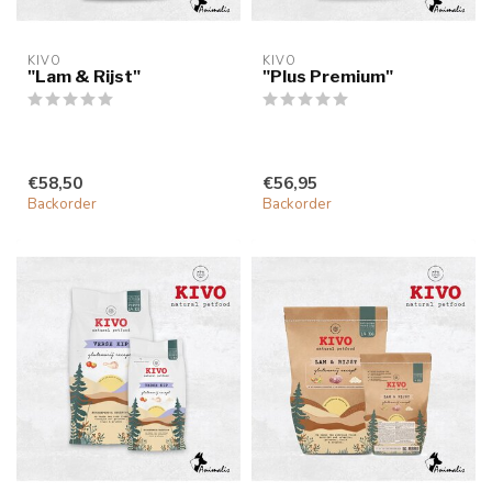
KIVO
KIVO
"Lam & Rijst"
"Plus Premium"
€58,50
€56,95
Backorder
Backorder