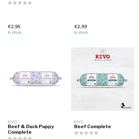
€2,95
€2,99
In stock
In stock
KIVO
KIVO
Beef & Duck Puppy
Beef Complete
Complete