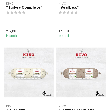
KIVO
KIVO
"Turkey Complete"
"Veal Leg"
€5,60
€5,50
In stock
In stock
KIVO
KIVO
4 Fish Mix
5 Animal Complete