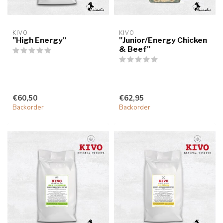
KIVO
KIVO
"High Energy"
"Junior/Energy Chicken
& Beef"
€60,50
€62,95
Backorder
Backorder