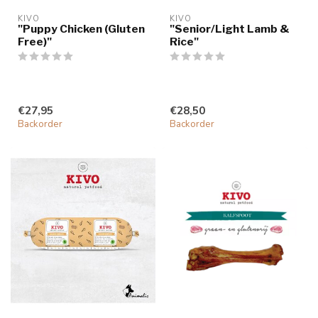
KIVO
KIVO
"Puppy Chicken (Gluten
"Senior/Light Lamb &
Free)"
Rice"
€27,95
€28,50
Backorder
Backorder