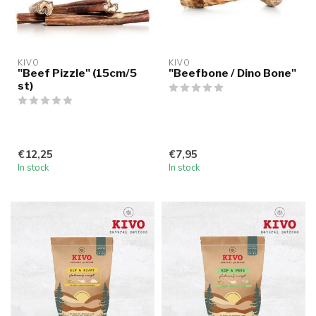
KIVO
KIVO
"Beef Pizzle" (15cm/5
"Beefbone / Dino Bone"
st)
€12,25
€7,95
In stock
In stock