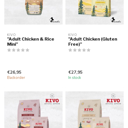
KIVO
KIVO
"Adult Chicken & Rice
"Adult Chicken (Gluten
Mini"
Free)"
€26,95
€27,95
Backorder
In stock