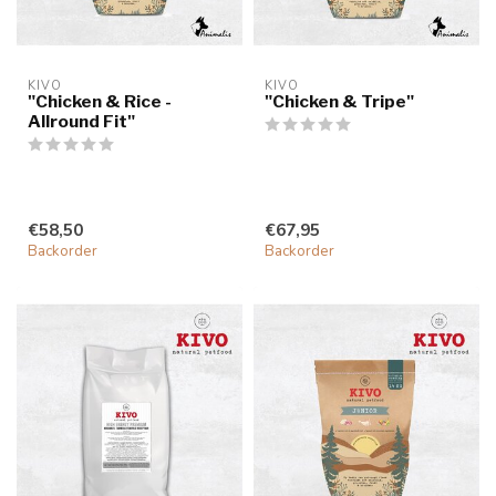
KIVO
KIVO
"Chicken & Rice -
"Chicken & Tripe"
Allround Fit"
€58,50
€67,95
Backorder
Backorder