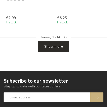
€2,99
€6,25
In stock
In stock
Showing
1
-
24
of 67
Show more
Subscribe to our newsletter
Stay up to date with our latest offers