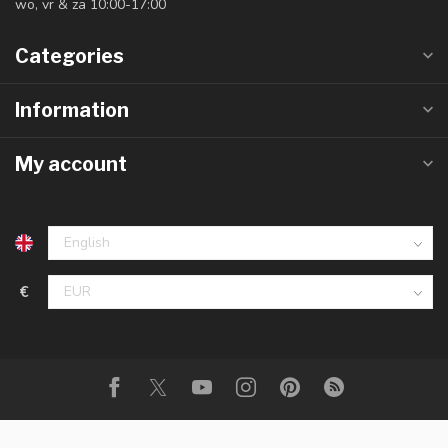
wo, vr & za 10:00-17:00
Categories
Information
My account
€