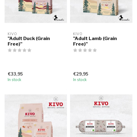
KIVO
KIVO
"Adult Duck (Grain
"Adult Lamb (Grain
Free)"
Free)"
€33,95
€29,95
In stock
In stock