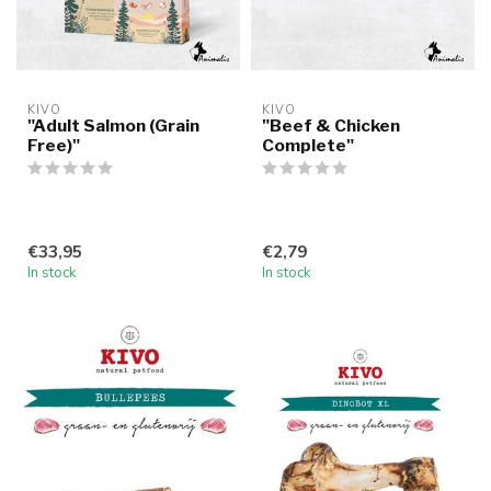
KIVO
KIVO
"Adult Salmon (Grain
"Beef & Chicken
Free)"
Complete"
€33,95
€2,79
In stock
In stock