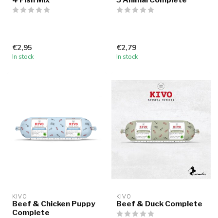
€2,95
€2,79
In stock
In stock
KIVO
KIVO
Beef & Chicken Puppy
Beef & Duck Complete
Complete