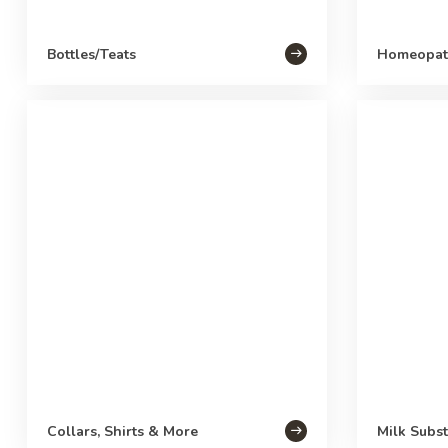
Bottles/Teats
Homeopat
Collars, Shirts & More
Milk Subst