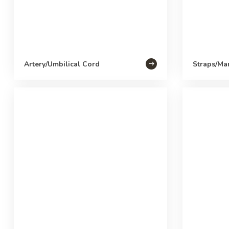
Artery/Umbilical Cord
Straps/Ma