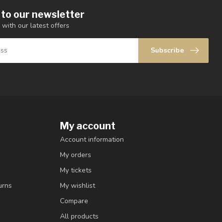
 to our newsletter
 with our latest offers
Subscribe
My account
Account information
My orders
My tickets
urns
My wishlist
Compare
All products