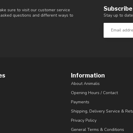
Subscribe
ke sure to visit our customer service
Stay up to date
y asked questions and different ways to
es
Information
About Animalis
Opening Hours / Contact
Payments
Shipping, Delivery Service & Ret
Privacy Policy
General Terms & Conditions