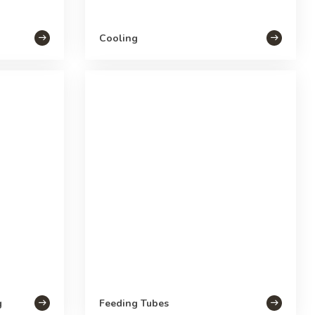
Cooling
g
Feeding Tubes