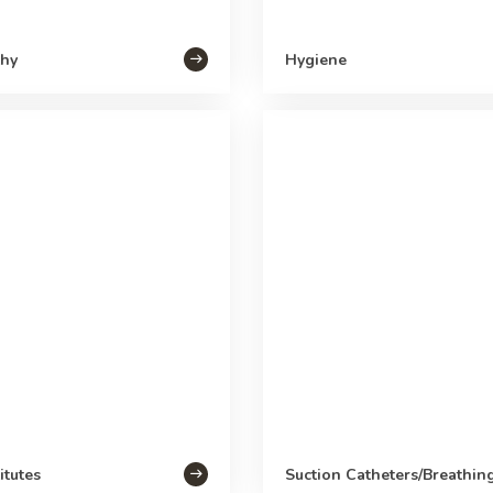
hy
Hygiene
itutes
Suction Catheters/Breathin