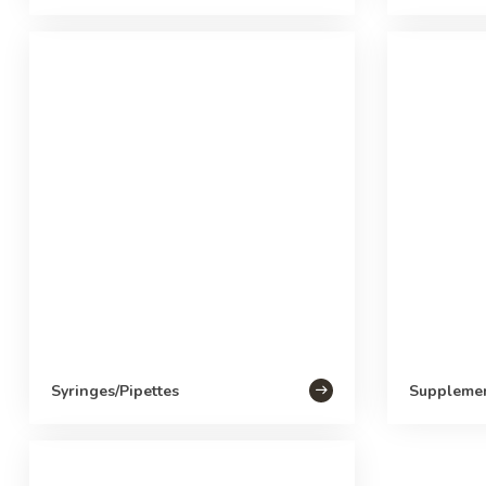
Syringes/Pipettes
Suppleme