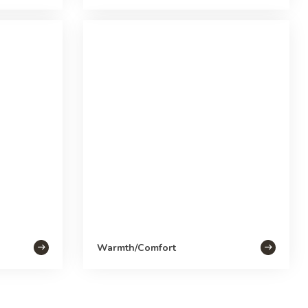
Warmth/Comfort