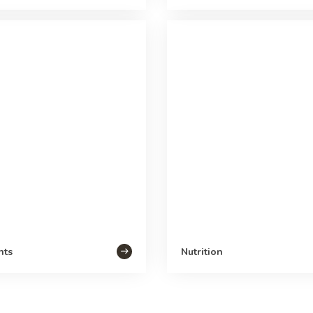
nts
Nutrition