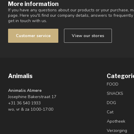
More information
If you have any questions about our products or your purchase, ma
page. Here you'll find our company details, answers to frequentl
get in touch with us.
Customer service
View our stores
Animalis
Categori
FOOD
Animalis Almere
SNACKS
Josephine Bakerstraat 17
DOG
+31 36 540 1933
wo, vr & za 10:00-17:00
Cat
Apotheek
Verzorging