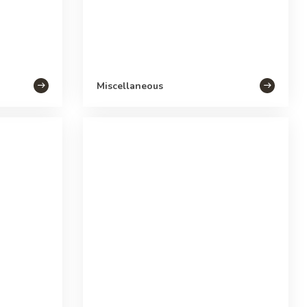
Miscellaneous