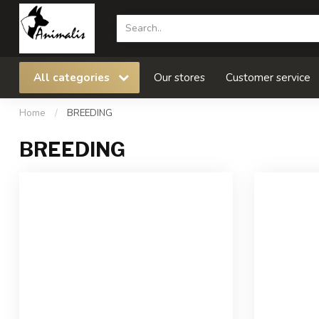
All categories
Our stores
Customer service
Home
/
BREEDING
BREEDING