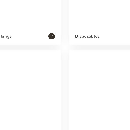
rkings
Disposables