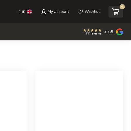
0
My account
Wishlist
EUR
4.7
/5
77
reviews