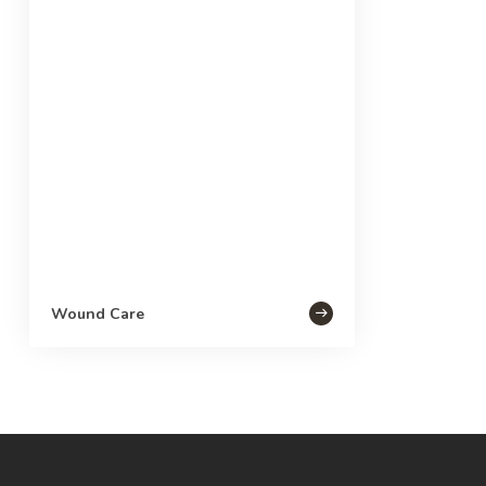
Wound Care