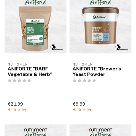
NUTRIMENT
NUTRIMENT
ANIFORTE "BARF
ANIFORTE "Brewer's
Vegetable & Herb"
Yeast Powder"
€21,99
€9,99
Backorder
Backorder