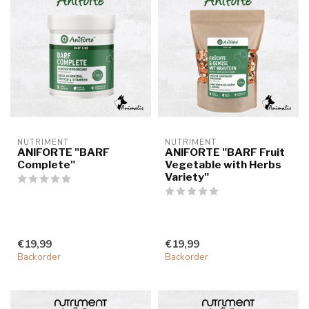
NUTRIMENT
NUTRIMENT
ANIFORTE "BARF
ANIFORTE "BARF Fruit
Complete"
Vegetable with Herbs
Variety"
€19,99
€19,99
Backorder
Backorder