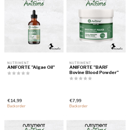
NUTRIMENT
NUTRIMENT
ANIFORTE "Algae Oil"
ANIFORTE "BARF
Bovine Blood Powder"
€14,99
€7,99
Backorder
Backorder