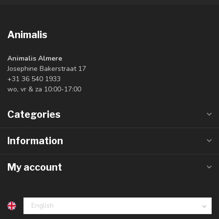
Animalis
Animalis Almere
Josephine Bakerstraat 17
+31 36 540 1933
wo, vr & za 10:00-17:00
Categories
Information
My account