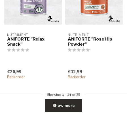
NUTRIMENT
NUTRIMENT
ANIFORTE "Relax
ANIFORTE "Rose Hip
Snack"
Powder"
€26,99
€12,99
Backorder
Backorder
Showing
1
-
24
of 25
Show more