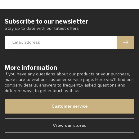
Subscribe to our newsletter
Stay up to date with our latest offers
More information
If you have any questions about our products or your purchase,
make sure to visit our customer service page. Here you'll find our
company details, answers to frequently asked questions and
different ways to get in touch with us.
Customer service
View our stores