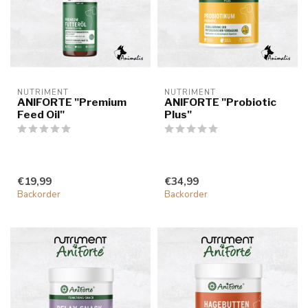
NUTRIMENT
NUTRIMENT
ANIFORTE "Premium
ANIFORTE "Probiotic
Feed Oil"
Plus"
€19,99
€34,99
Backorder
Backorder