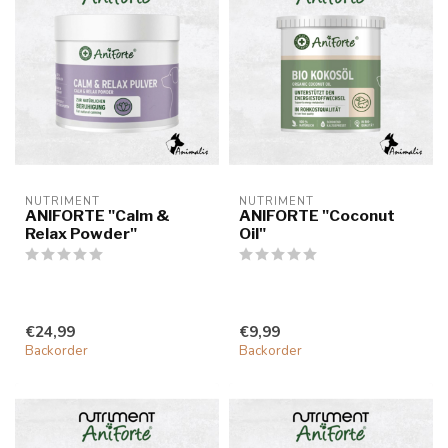
NUTRIMENT
NUTRIMENT
ANIFORTE "Calm &
ANIFORTE "Coconut
Relax Powder"
Oil"
€24,99
€9,99
Backorder
Backorder