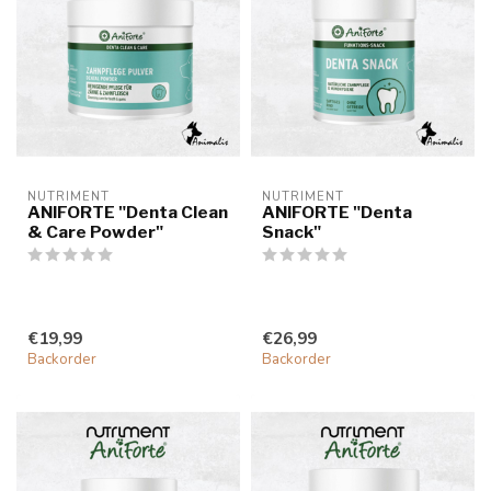
NUTRIMENT
NUTRIMENT
ANIFORTE "Denta Clean
ANIFORTE "Denta
& Care Powder"
Snack"
€19,99
€26,99
Backorder
Backorder