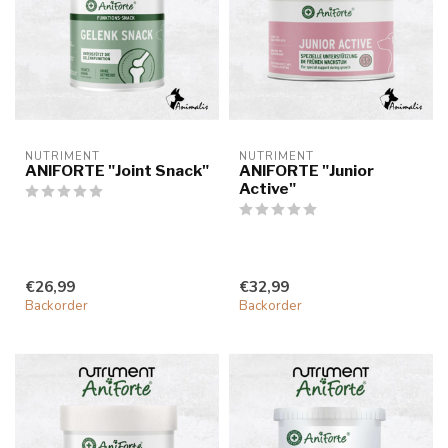
NUTRIMENT
NUTRIMENT
ANIFORTE "Joint Snack"
ANIFORTE "Junior
Active"
€26,99
€32,99
Backorder
Backorder