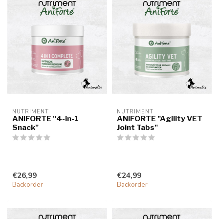
NUTRIMENT
NUTRIMENT
ANIFORTE "4-in-1
ANIFORTE "Agility VET
Snack"
Joint Tabs"
€26,99
€24,99
Backorder
Backorder