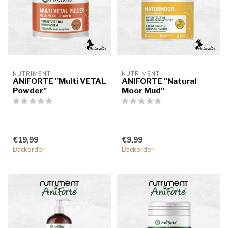
NUTRIMENT
NUTRIMENT
ANIFORTE "Multi VETAL
ANIFORTE "Natural
Powder"
Moor Mud"
€19,99
€9,99
Backorder
Backorder