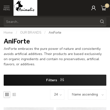
0
MENU
Home
/
OUR BRANDS
/
AniForte
AniForte
AniForte embraces the pure power of nature and consistently
avoids artificial additives. Their products are based exclusively
on organic ingredients and contain no preservatives, artificial
flavors, or additives.
Filters