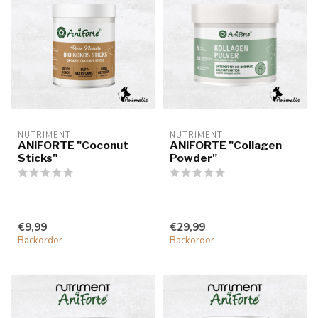
NUTRIMENT
NUTRIMENT
ANIFORTE "Coconut
ANIFORTE "Collagen
Sticks"
Powder"
€9,99
€29,99
Backorder
Backorder