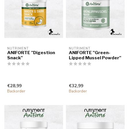
NUTRIMENT
NUTRIMENT
ANIFORTE "Digestion
ANIFORTE "Green-
Snack"
Lipped Mussel Powder"
€28,99
€32,99
Backorder
Backorder