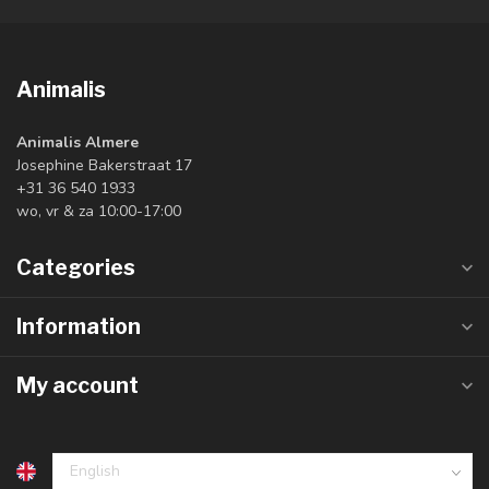
Animalis
Animalis Almere
Josephine Bakerstraat 17
+31 36 540 1933
wo, vr & za 10:00-17:00
Categories
Information
My account