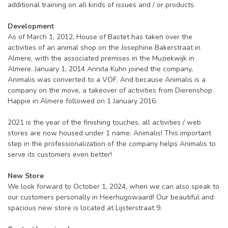
additional training on all kinds of issues and / or products.
Development
As of March 1, 2012, House of Bastet has taken over the
activities of an animal shop on the Josephine Bakerstraat in
Almere, with the associated premises in the Muziekwijk in
Almere. January 1, 2014 Annita Kuhn joined the company,
Animalis was converted to a VOF. And because Animalis is a
company on the move, a takeover of activities from Dierenshop
Happie in Almere followed on 1 January 2016.
2021 is the year of the finishing touches, all activities / web
stores are now housed under 1 name: Animalis! This important
step in the professionalization of the company helps Animalis to
serve its customers even better!
New Store
We look forward to October 1, 2024, when we can also speak to
our customers personally in Heerhugowaard! Our beautiful and
spacious new store is located at Lijsterstraat 9.