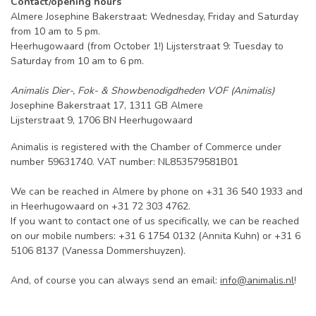
Contact/opening hours
Almere Josephine Bakerstraat: Wednesday, Friday and Saturday
from 10 am to 5 pm.
Heerhugowaard (from October 1!) Lijsterstraat 9: Tuesday to
Saturday from 10 am to 6 pm.
Animalis Dier-, Fok- & Showbenodigdheden VOF (Animalis)
Josephine Bakerstraat 17, 1311 GB Almere
Lijsterstraat 9, 1706 BN Heerhugowaard
Animalis is registered with the Chamber of Commerce under
number 59631740. VAT number: NL853579581B01
We can be reached in Almere by phone on +31 36 540 1933 and
in Heerhugowaard on +31 72 303 4762.
If you want to contact one of us specifically, we can be reached
on our mobile numbers: +31 6 1754 0132 (Annita Kuhn) or +31 6
5106 8137 (Vanessa Dommershuyzen).
And, of course you can always send an email:
info@animalis.nl
!