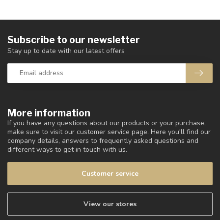
Subscribe to our newsletter
Stay up to date with our latest offers
More information
If you have any questions about our products or your purchase,
make sure to visit our customer service page. Here you'll find our
company details, answers to frequently asked questions and
different ways to get in touch with us.
Customer service
View our stores