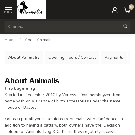
0
MENU
Home
/
About Animalis
About Animalis
Opening Hours / Contact
Payments
S
About Animalis
The beginning
Started in December 2010 by Vanessa Dommershuyzen from
home with only a range of birth accessories under the name
House of Bastet.
You can put all your questions to Animalis with confidence. In
addition to having a cattery, both owners have the 'Decision
Holders of Animals: Dog & Cat' and they regularly receive