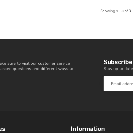
Showing
1
-
3
of 3
Subscribe
ke sure to visit our customer service
Stay up to date
y asked questions and different ways to
es
Information