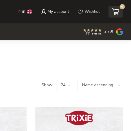
0
My account
Wishlist
EUR
4.7
/5
77
reviews
Show: