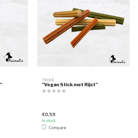
TRIXIE
"
"Vegan Stick met Rijst"
€0,59
In stock
Compare