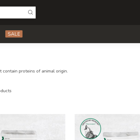
SALE
 contain proteins of animal origin.
ducts