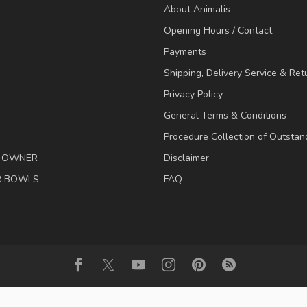
About Animalis
Opening Hours / Contact
Payments
Shipping, Delivery Service & Ret
Privacy Policy
General Terms & Conditions
Procedure Collection of Outstan
& OWNER
Disclaimer
R BOWLS
FAQ