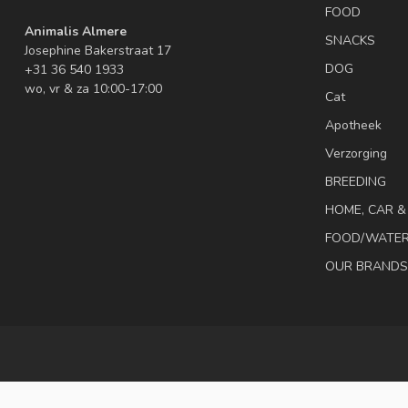
FOOD
Animalis Almere
SNACKS
Josephine Bakerstraat 17
DOG
+31 36 540 1933
wo, vr & za 10:00-17:00
Cat
Apotheek
Verzorging
BREEDING
HOME, CAR 
FOOD/WATE
OUR BRANDS