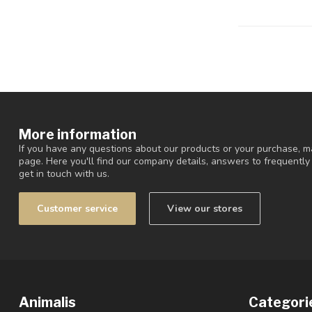
More information
If you have any questions about our products or your purchase, ma
page. Here you'll find our company details, answers to frequentl
get in touch with us.
Customer service
View our stores
Animalis
Categori