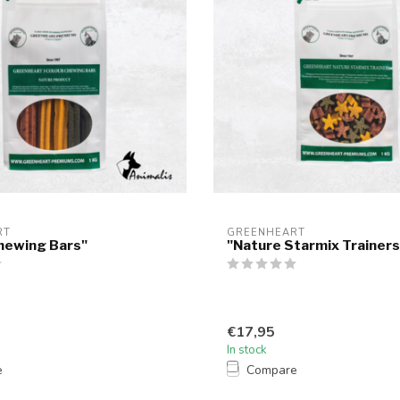
RT
GREENHEART
hewing Bars"
"Nature Starmix Trainers
€17,95
In stock
e
Compare