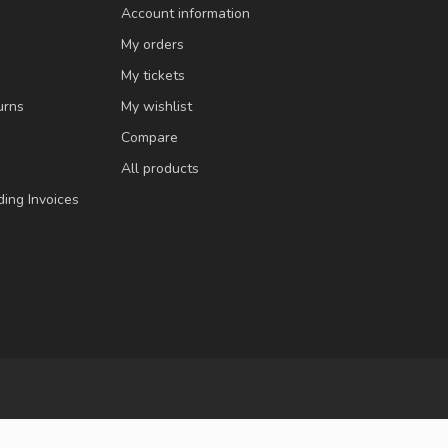
Account information
My orders
My tickets
urns
My wishlist
Compare
All products
ding Invoices