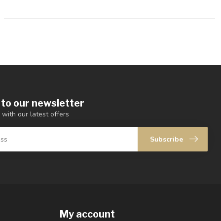
 to our newsletter
 with our latest offers
Subscribe
My account