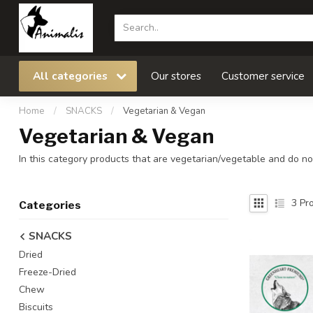
All categories
Our stores
Customer service
Home
/
SNACKS
/
Vegetarian & Vegan
Vegetarian & Vegan
In this category products that are vegetarian/vegetable and do not
3
Pro
Categories
SNACKS
Dried
Freeze-Dried
Chew
Biscuits