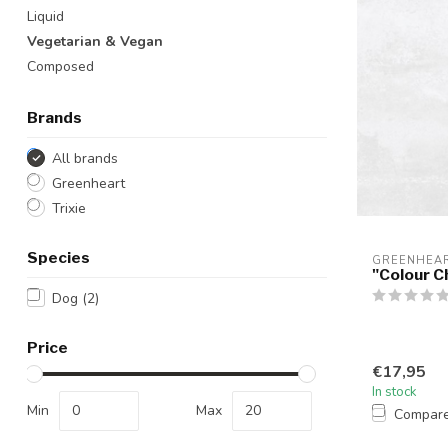
Liquid
Vegetarian & Vegan
Composed
Brands
All brands
Greenheart
Trixie
Species
GREENHEA
"Colour C
Dog
(2)
Price
€17,95
In stock
Min
Max
Compar