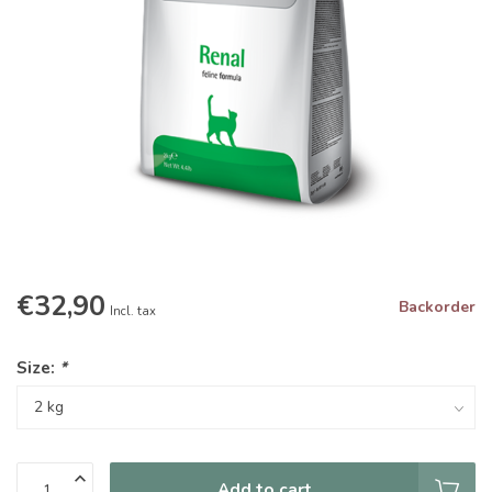
€32,90
Backorder
Incl. tax
Size:
*
Add to cart