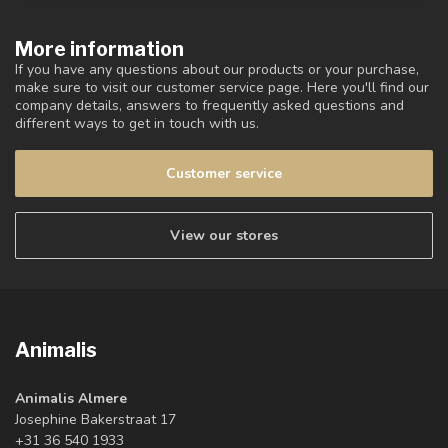
More information
If you have any questions about our products or your purchase,
make sure to visit our customer service page. Here you'll find our
company details, answers to frequently asked questions and
different ways to get in touch with us.
Customer service
View our stores
Animalis
Animalis Almere
Josephine Bakerstraat 17
+31 36 540 1933