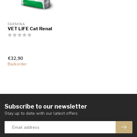
FARMINA
VET LIFE Cat Renal
€32,90
Backorder
Subscribe to our newsletter
Stay up to date with our latest offers