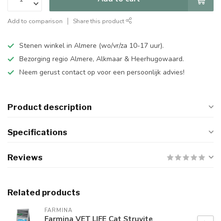
Add to comparison
Share this product
Stenen winkel in Almere (wo/vr/za 10-17 uur).
Bezorging regio Almere, Alkmaar & Heerhugowaard.
Neem gerust contact op voor een persoonlijk advies!
Product description
Specifications
Reviews
Related products
FARMINA
Farmina VET LIFE Cat Struvite