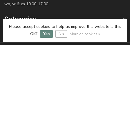
wo, vr & za 10:00-17:00
Categories
Please accept cookies to help us improve this website Is this
Information
OK?
Yes
No
More on cookies »
My account
€