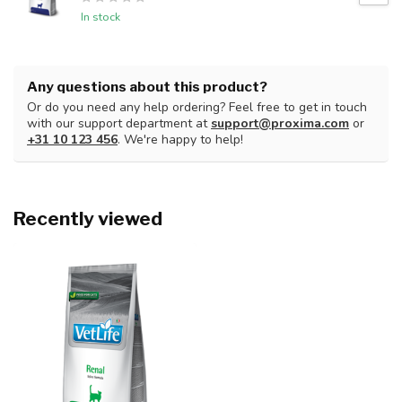
In stock
Any questions about this product?
Or do you need any help ordering? Feel free to get in touch
with our support department at
support@proxima.com
or
+31 10 123 456
. We're happy to help!
Recently viewed