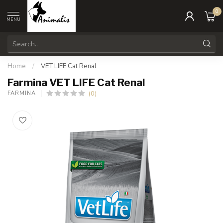
0
MENU
Home
/
VET LIFE Cat Renal
Farmina VET LIFE Cat Renal
(0)
FARMINA