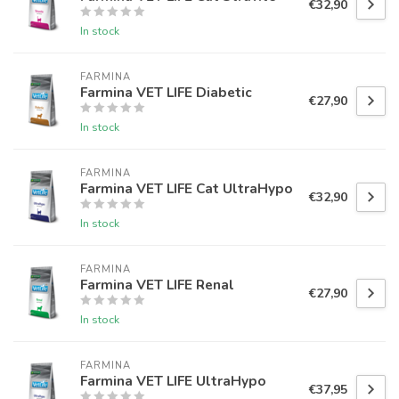
€32,90
In stock
FARMINA
Farmina VET LIFE Diabetic
€27,90
In stock
FARMINA
Farmina VET LIFE Cat UltraHypo
€32,90
In stock
FARMINA
Farmina VET LIFE Renal
€27,90
In stock
FARMINA
Farmina VET LIFE UltraHypo
€37,95