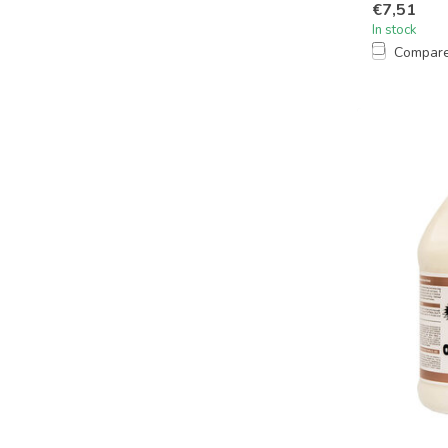
€7,51
In stock
Compar