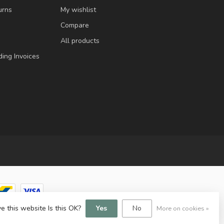
urns
My wishlist
Compare
All products
ding Invoices
e this website Is this OK?
Yes
No
More on cookies »