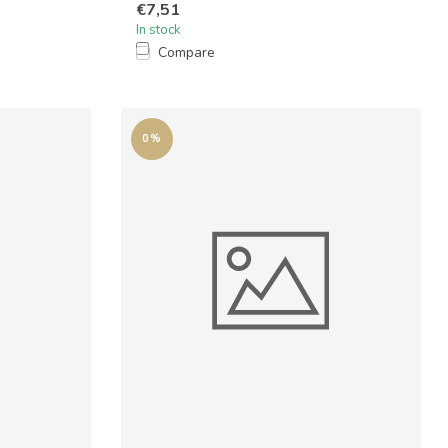
€7,51
In stock
Compare
0%