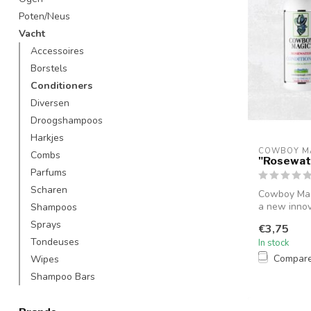
Poten/Neus
Vacht
Accessoires
Borstels
Conditioners
Diversen
Droogshampoos
Harkjes
COWBOY M
Combs
"Rosewat
Parfums
Scharen
Cowboy Magi
a new innov
Shampoos
ma...
Sprays
€3,75
Tondeuses
In stock
Compar
Wipes
Shampoo Bars