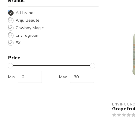
Brands
All brands
Anju Beaute
Cowboy Magic
Envirogroom
FX
Price
Min
Max
ENVIROGR
Grapefrui