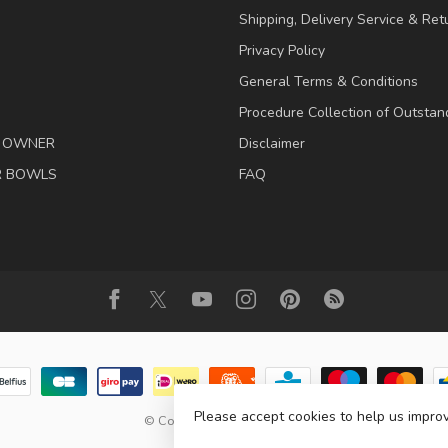
Shipping, Delivery Service & Ret
Privacy Policy
General Terms & Conditions
Procedure Collection of Outstan
& OWNER
Disclaimer
R BOWLS
FAQ
Please accept cookies to help us improv
© Copyright 2026 Animalis