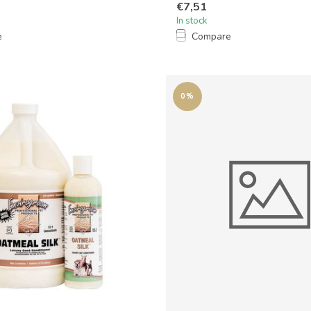
€7,51
In stock
e
Compare
0%