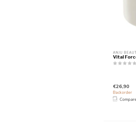
ANJU BEAU
Vital For
€26,90
Backorder
Compar