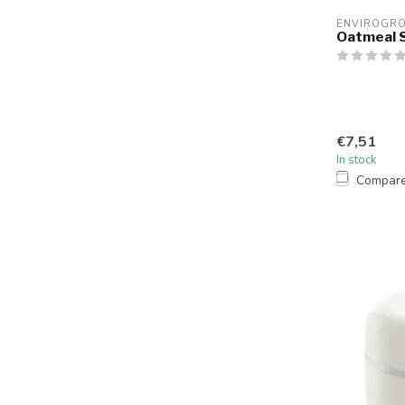
ENVIROGR
Oatmeal S
€7,51
In stock
Compar