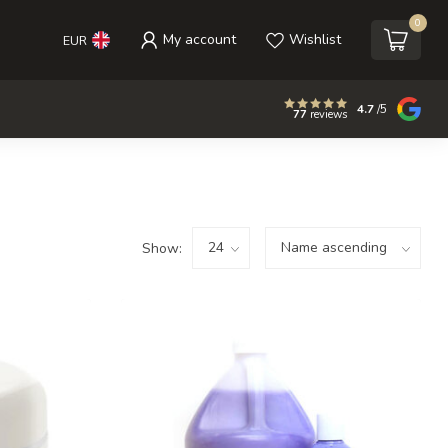
0
My account
Wishlist
EUR
4.7
/5
77
reviews
Show: