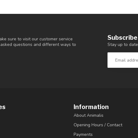
Subscribe
ke sure to visit our customer service
Stay up to date
y asked questions and different ways to
es
Information
About Animalis
Opening Hours / Contact
Payments