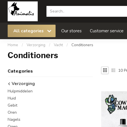
All categories
Our stores
Customer service
Home
/
Verzorging
/
Vacht
/
Conditioners
Conditioners
10
Pr
Categories
Verzorging
Hulpmiddelen
Huid
Gebit
Oren
Nagels
Ogen