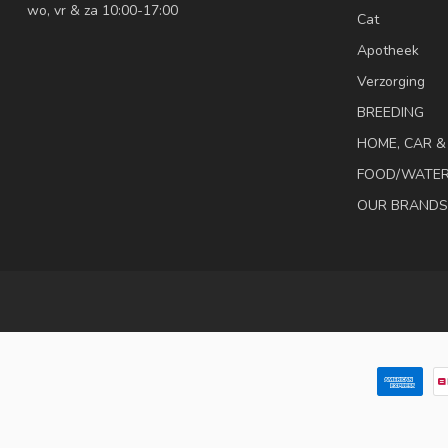
wo, vr & za 10:00-17:00
Cat
Apotheek
Verzorging
BREEDING
HOME, CAR 
FOOD/WATE
OUR BRANDS