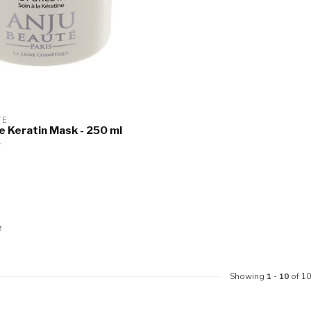
TE
ce Keratin Mask - 250 ml
e
Showing
1
-
10
of 10