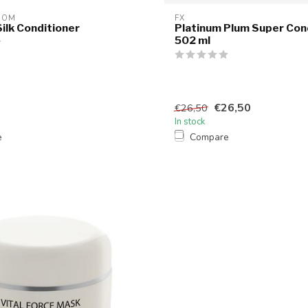
OOM
FX
ilk Conditioner
Platinum Plum Super Cond
502 ml
€26,50
€26,50
In stock
e
Compare