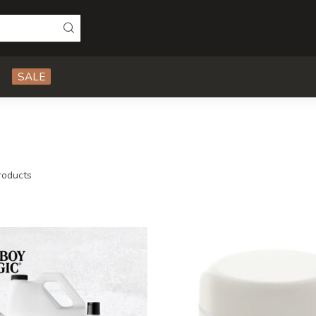
SALE
oducts