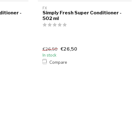
FX
itioner -
Simply Fresh Super Conditioner -
502 ml
€26,50
€26,50
In stock
Compare