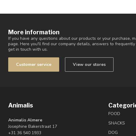
More information
If you have any questions about our products or your purchase, ma
page. Here you'll find our company details, answers to frequentl
get in touch with us.
Customer service
View our stores
Animalis
Categori
FOOD
Animalis Almere
SNACKS
Josephine Bakerstraat 17
DOG
+31 36 540 1933