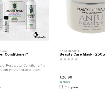
AGIC
ANJU BEAUTE
er Conditioner"
Beauty Care Mask - 250 
c "Rosewater Conditioner" is
ation on the horse and pet
€26,90
In stock
e
Compare