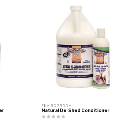
ENVIROGROOM
er
Natural De-Shed Conditioner