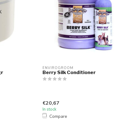
ENVIROGROOM
gr
Berry Silk Conditioner
€20,67
In stock
Compare