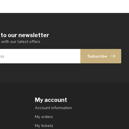
 to our newsletter
 with our latest offers
Subscribe
My account
Account information
My orders
My tickets