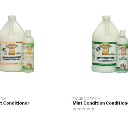
OOM
ENVIROGROOM
t Conditioner
Mint Condition Condition