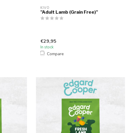
KIVO
"Adult Lamb (Grain Free)"
€29,95
In stock
Compare