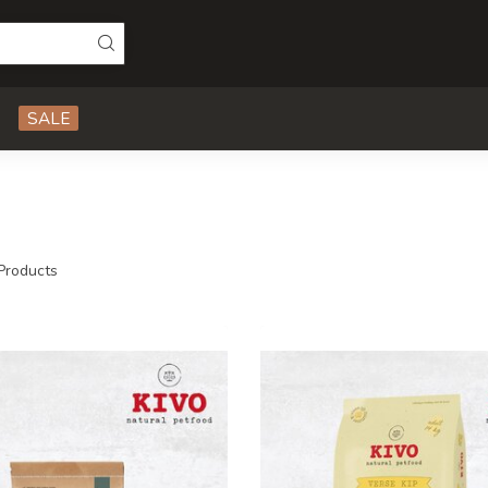
SALE
Products