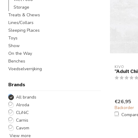
Storage
Treats & Chews
Lines/Collars
Sleeping Places
Toys
Show
On the Way
Benches
KIVO
Voedselverrijking
"Adult Ch
Brands
All brands
€26,95
Alroda
Backorder
CLiNiC
Compar
Carnis
Cavom
View more