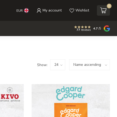
0
My account
Wishlist
EUR
4.7
/5
77
reviews
Show: