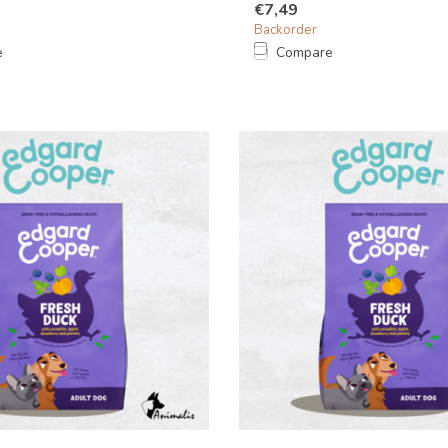
€7,49
Backorder
e
Compare