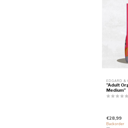
EDGARD &
"Adult Or
Medium"
€28,99
Backorder