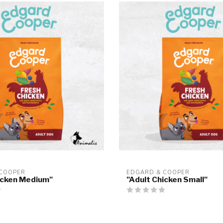
 COOPER
EDGARD & COOPER
icken Medium"
"Adult Chicken Small"