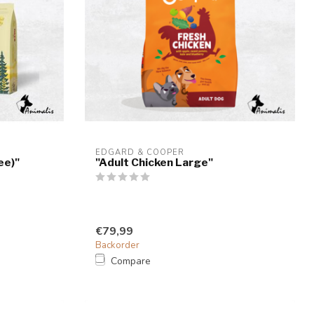
EDGARD & COOPER
ee)"
"Adult Chicken Large"
€79,99
Backorder
Compare