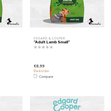
EDGARD & COOPER
"Adult Lamb Small"
€8,99
Backorder
Compare