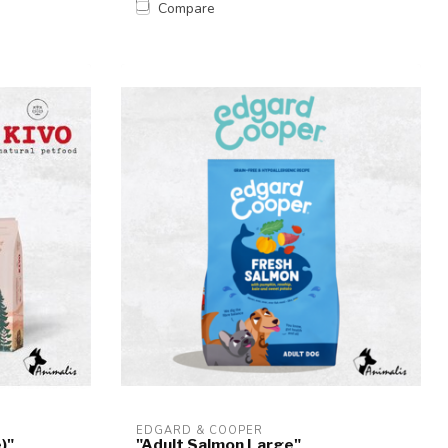
Compare
EDGARD & COOPER
)"
"Adult Salmon Large"