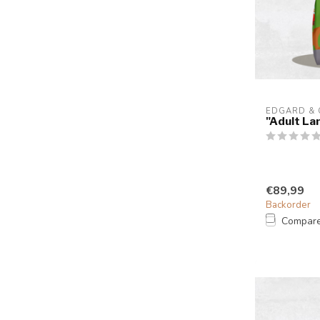
EDGARD &
"Adult La
€89,99
Backorder
Compar