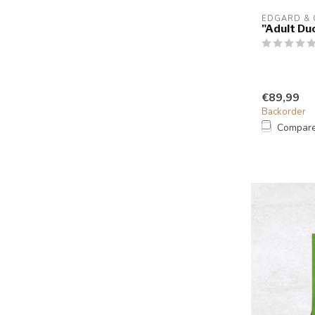
EDGARD &
"Adult Du
€89,99
Backorder
Compar