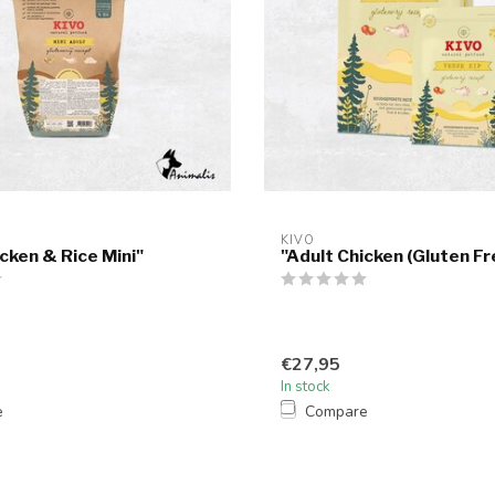
KIVO
icken & Rice Mini"
"Adult Chicken (Gluten Fr
€27,95
In stock
e
Compare