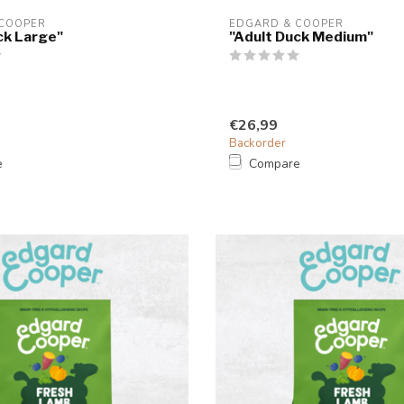
 COOPER
EDGARD & COOPER
ck Large"
"Adult Duck Medium"
€26,99
Backorder
e
Compare