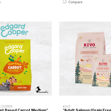
e
Compare
 COOPER
KIVO
ant Based Carrot Medium"
"Adult Salmon (Grain Free