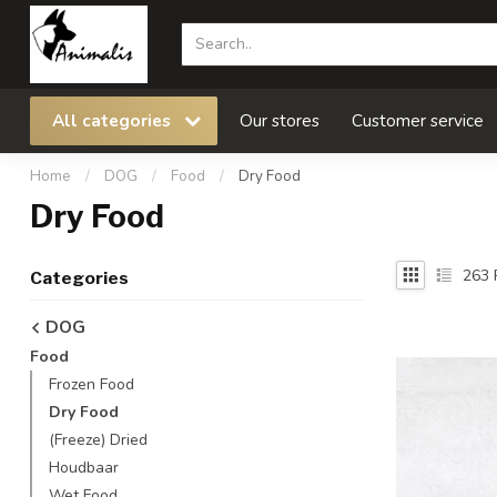
All categories
Our stores
Customer service
Home
/
DOG
/
Food
/
Dry Food
Dry Food
263
Categories
DOG
Food
Frozen Food
Dry Food
(Freeze) Dried
Houdbaar
Wet Food