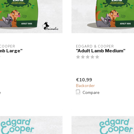
 COOPER
EDGARD & COOPER
mb Large"
"Adult Lamb Medium"
€10,99
Backorder
e
Compare