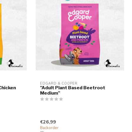
EDGARD & COOPER
Chicken
"Adult Plant Based Beetroot
Medium"
€26,99
Backorder