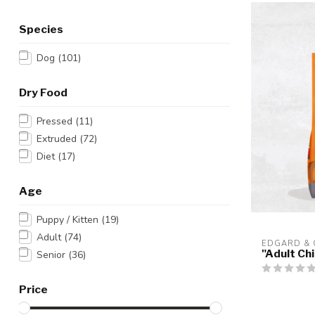
Species
Dog
(101)
Dry Food
Pressed
(11)
Extruded
(72)
Diet
(17)
Age
Puppy / Kitten
(19)
Adult
(74)
EDGARD &
"Adult Ch
Senior
(36)
Price