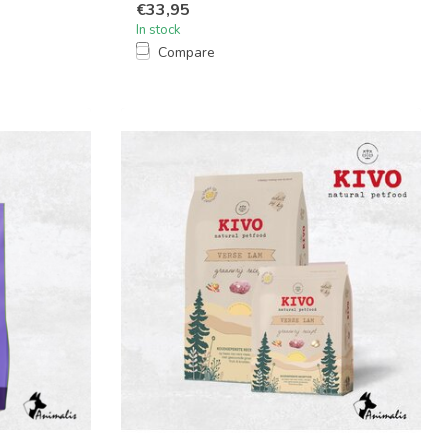
€33,95
In stock
Compare