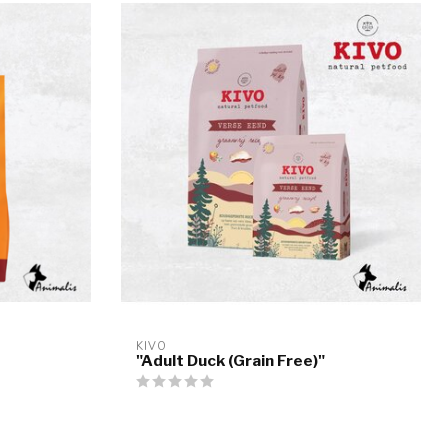
KIVO
"Adult Duck (Grain Free)"