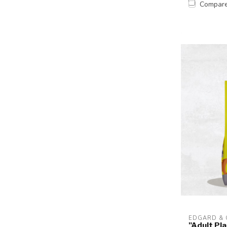
Compar
EDGARD &
"Adult Pl