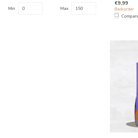
€9,99
Min
Max
Backorder
Compar