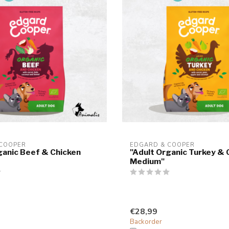
 COOPER
EDGARD & COOPER
ganic Beef & Chicken
"Adult Organic Turkey & 
Medium"
€28,99
Backorder