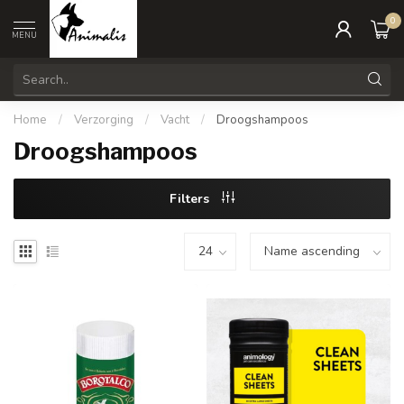
0
MENU
Home
/
Verzorging
/
Vacht
/
Droogshampoos
Droogshampoos
Filters