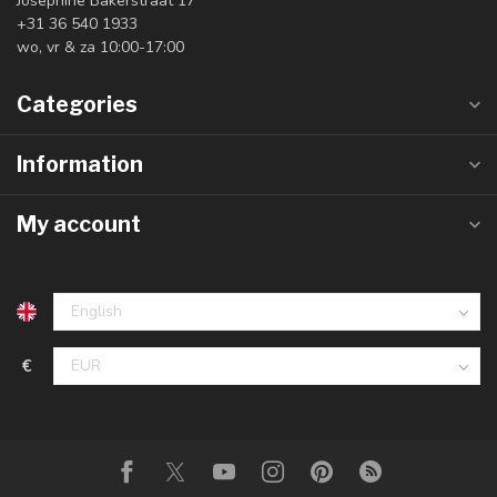
Josephine Bakerstraat 17
+31 36 540 1933
wo, vr & za 10:00-17:00
Categories
Information
My account
€