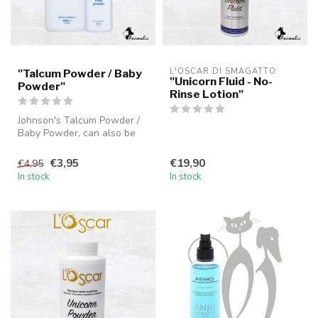
L'OSCAR DI SMAGATTO
"Talcum Powder / Baby
"Unicorn Fluid - No-
Powder"
Rinse Lotion"
Johnson's Talcum Powder /
Baby Powder, can also be
used as a dry shampoo for
dog...
€3,95
€19,90
€4,95
In stock
In stock