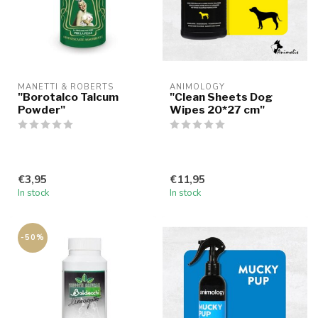
MANETTI & ROBERTS
ANIMOLOGY
"Borotalco Talcum
"Clean Sheets Dog
Powder"
Wipes 20*27 cm"
€3,95
€11,95
In stock
In stock
-50%