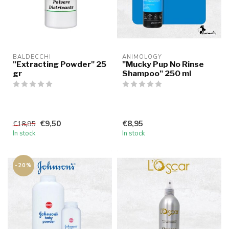
BALDECCHI
ANIMOLOGY
"Extracting Powder" 25
"Mucky Pup No Rinse
gr
Shampoo" 250 ml
€9,50
€8,95
€18,95
In stock
In stock
-20%