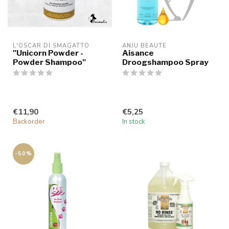
L'OSCAR DI SMAGATTO
ANJU BEAUTE
"Unicorn Powder -
Aisance
Powder Shampoo"
Droogshampoo Spray
€11,90
€5,25
Backorder
In stock
-50%