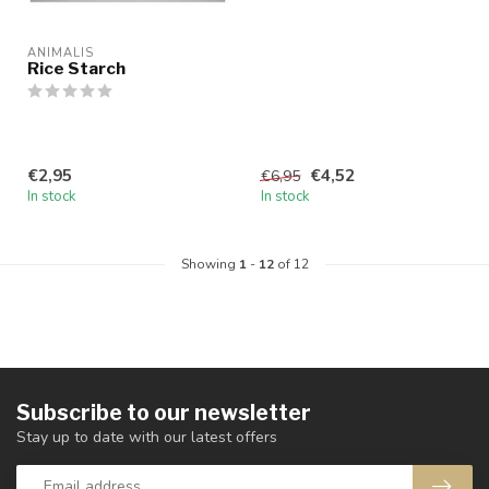
ANIMALIS
Rice Starch
€2,95
€4,52
€6,95
In stock
In stock
Showing
1
-
12
of 12
Subscribe to our newsletter
Stay up to date with our latest offers