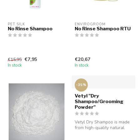
PET SILK
ENVIROGROOM
No Rinse Shampoo
No Rinse Shampoo RTU
€7,95
€20,67
€15,95
In stock
In stock
-35%
Vetyl "Dry
Shampoo/Grooming
Powder"
Vetyl Dry Shampoo is made
from high-quality natural
ingredients. It is extremely...