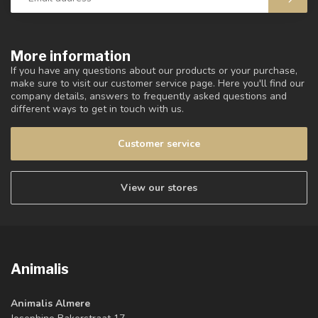
More information
If you have any questions about our products or your purchase,
make sure to visit our customer service page. Here you'll find our
company details, answers to frequently asked questions and
different ways to get in touch with us.
Customer service
View our stores
Animalis
Animalis Almere