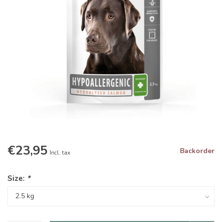
€23,95
Backorder
Incl. tax
Size:
*