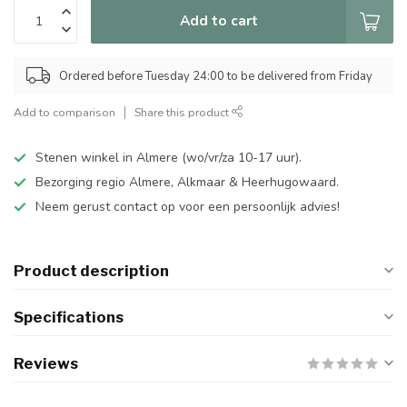
Add to cart
Ordered before Tuesday 24:00 to be delivered from Friday
Add to comparison
Share this product
Stenen winkel in Almere (wo/vr/za 10-17 uur).
Bezorging regio Almere, Alkmaar & Heerhugowaard.
Neem gerust contact op voor een persoonlijk advies!
Product description
Specifications
Reviews