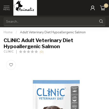
0
MENU
Home
/
Adult Veterinary Diet Hypoallergenic Salmon
CLiNiC Adult Veterinary Diet
Hypoallergenic Salmon
(0)
CLINIC