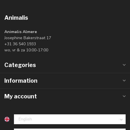
Animalis
Animalis Almere
Josephine Bakerstraat 17
+31 36 540 1933
wo, vr & za 10:00-17:00
Categories
Information
My account