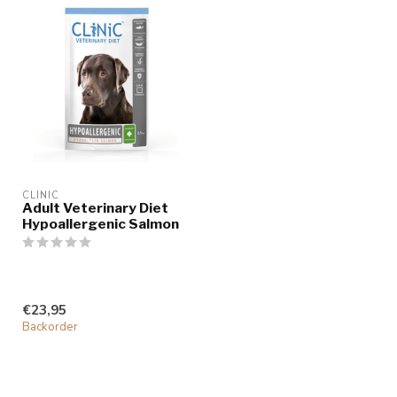
CLINIC
Adult Veterinary Diet
Hypoallergenic Salmon
€23,95
Backorder