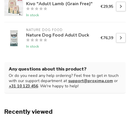
Kivo "Adult Lamb (Grain Free)"
€29,95
In stock
NATURE DOG FOOD
Nature Dog Food Adult Duck
€76,39
In stock
Any questions about this product?
Or do you need any help ordering? Feel free to get in touch
with our support department at
support@proxima.com
or
+31 10 123 456
. We're happy to help!
Recently viewed