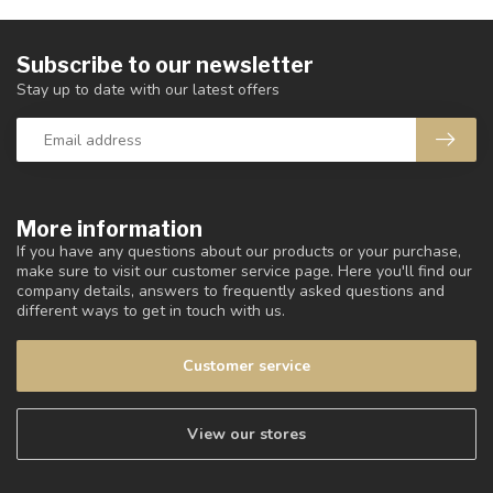
Subscribe to our newsletter
Stay up to date with our latest offers
More information
If you have any questions about our products or your purchase,
make sure to visit our customer service page. Here you'll find our
company details, answers to frequently asked questions and
different ways to get in touch with us.
Customer service
View our stores