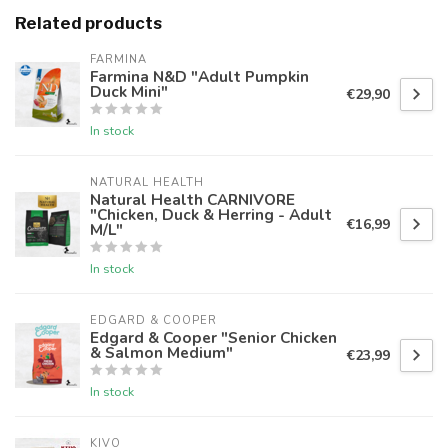
Related products
FARMINA
Farmina N&D "Adult Pumpkin
Duck Mini"
€29,90
In stock
NATURAL HEALTH
Natural Health CARNIVORE
"Chicken, Duck & Herring - Adult
€16,99
M/L"
In stock
EDGARD & COOPER
Edgard & Cooper "Senior Chicken
& Salmon Medium"
€23,99
In stock
KIVO