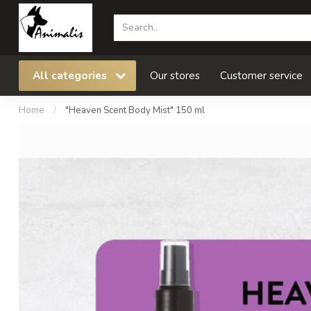
All categories
Our stores
Customer service
Home
/
"Heaven Scent Body Mist" 150 ml