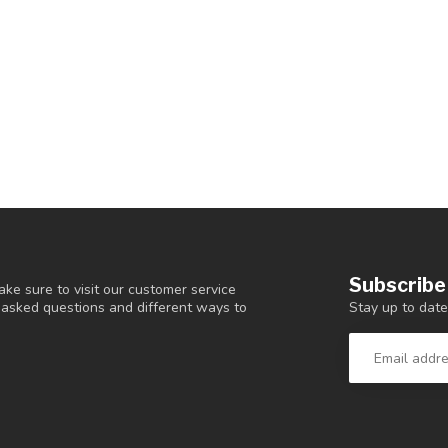
Subscribe
ke sure to visit our customer service
Stay up to date
y asked questions and different ways to