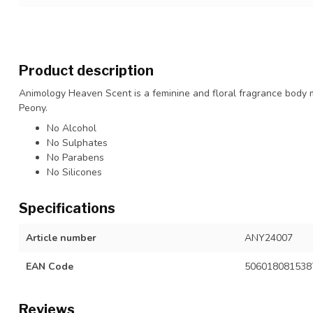
Product description
Animology Heaven Scent is a feminine and floral fragrance body mi
Peony.
No Alcohol
No Sulphates
No Parabens
No Silicones
Specifications
Article number
ANY24007
EAN Code
506018081538
Reviews