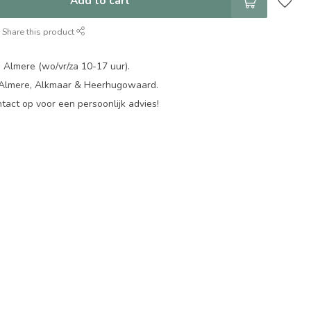
Add to cart
Share this product
 Almere (wo/vr/za 10-17 uur).
 Almere, Alkmaar & Heerhugowaard.
act op voor een persoonlijk advies!