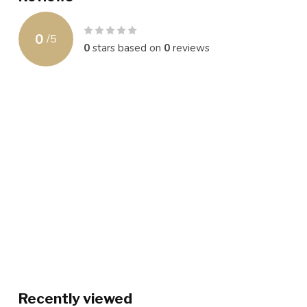
0
/
5
0
stars based on
0
reviews
Recently viewed