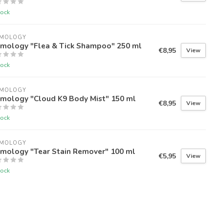
tock
IMOLOGY
imology "Flea & Tick Shampoo" 250 ml
€8,95
View
tock
IMOLOGY
imology "Cloud K9 Body Mist" 150 ml
€8,95
View
tock
IMOLOGY
imology "Tear Stain Remover" 100 ml
€5,95
View
tock