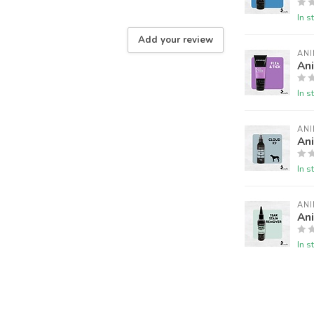
In s
Add your review
AN
An
In s
AN
An
In s
AN
An
In s