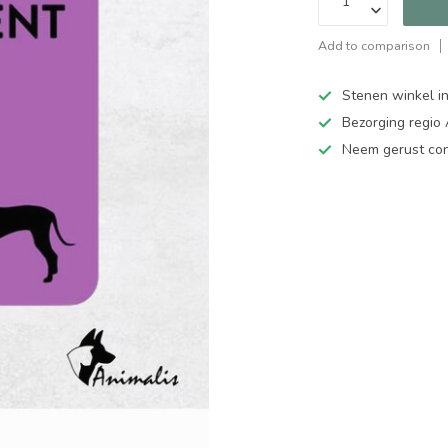
Add to comparison
Stenen winkel in
Bezorging regio
Neem gerust cont