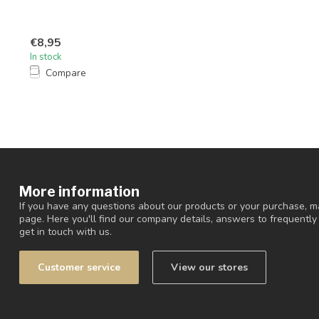
€8,95
In stock
Compare
More information
If you have any questions about our products or your purchase, ma
page. Here you'll find our company details, answers to frequentl
get in touch with us.
Customer service
View our stores