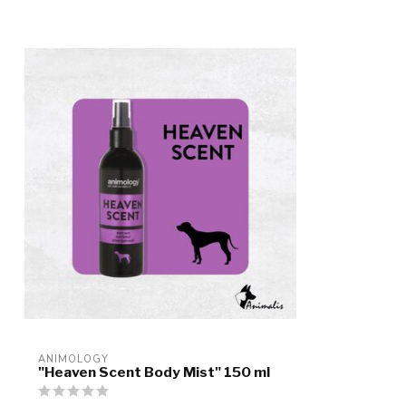
ANIMOLOGY
"Heaven Scent Body Mist" 150 ml