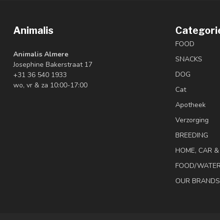
Animalis
Categori
FOOD
Animalis Almere
SNACKS
Josephine Bakerstraat 17
DOG
+31 36 540 1933
wo, vr & za 10:00-17:00
Cat
Apotheek
Verzorging
BREEDING
HOME, CAR 
FOOD/WATE
OUR BRANDS