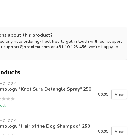
ons about this product?
d any help ordering? Feel free to get in touch with our support
at
support@proxima.com
or
+31 10 123 456
. We're happy to
roducts
IMOLOGY
imology "Knot Sure Detangle Spray" 250
€8,95
View
tock
IMOLOGY
imology "Hair of the Dog Shampoo" 250
€8,95
View