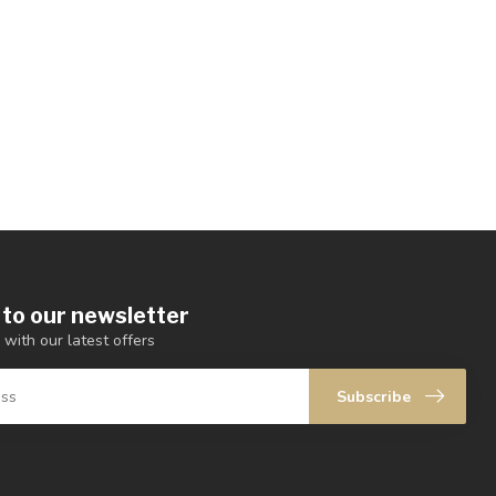
 to our newsletter
 with our latest offers
Subscribe