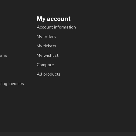
My account
Account information
My orders
My tickets
urns
My wishlist
Compare
All products
ding Invoices