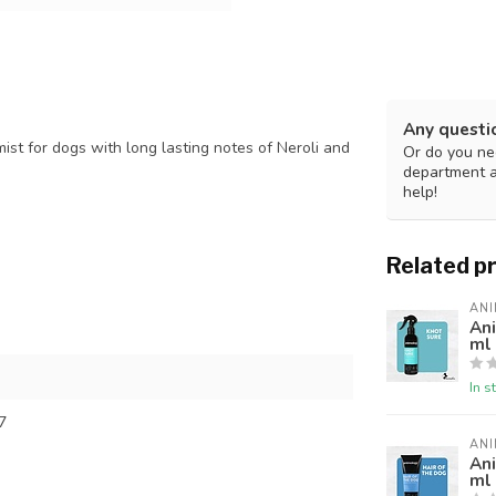
Any questi
st for dogs with long lasting notes of Neroli and
Or do you nee
department 
help!
Related p
AN
An
ml
In s
7
AN
An
ml