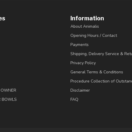
es
Information
About Animalis
Opening Hours / Contact
Payments
Shipping, Delivery Service & Ret
Privacy Policy
General Terms & Conditions
Procedure Collection of Outstan
& OWNER
Disclaimer
R BOWLS
FAQ