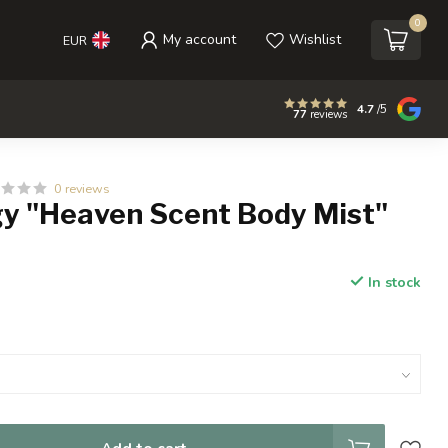
0
My account
Wishlist
EUR
4.7
/5
77
reviews
0 reviews
y "Heaven Scent Body Mist"
In stock