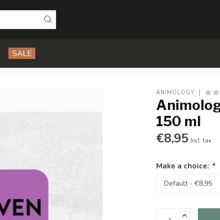
SALE
ANIMOLOGY
Animolog
150 ml
€8,95
Incl. tax
Make a choice:
*