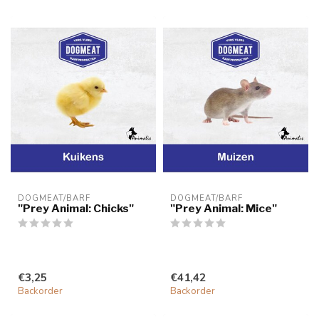
DOGMEAT/BARF
DOGMEAT/BARF
"Prey Animal: Chicks"
"Prey Animal: Mice"
€3,25
€41,42
Backorder
Backorder