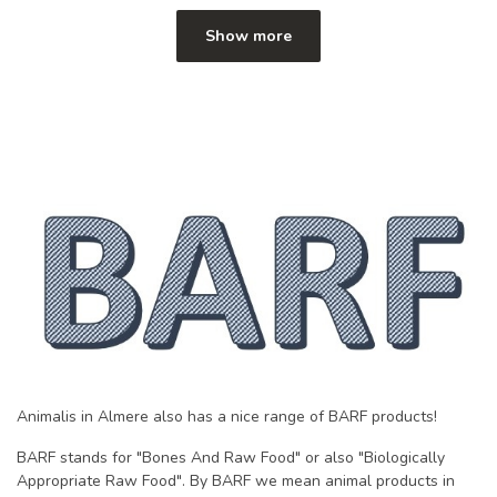
Show more
Animalis in Almere also has a nice range of BARF products!
BARF stands for "Bones And Raw Food" or also "Biologically
Appropriate Raw Food". By BARF we mean animal products in