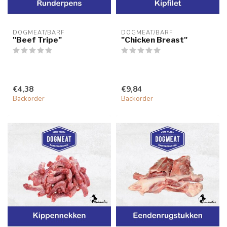
DOGMEAT/BARF
DOGMEAT/BARF
"Beef Tripe"
"Chicken Breast"
€4,38
€9,84
Backorder
Backorder