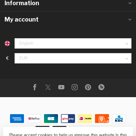
Information
My account
€
Please accept cookies to help us improve this website Is this