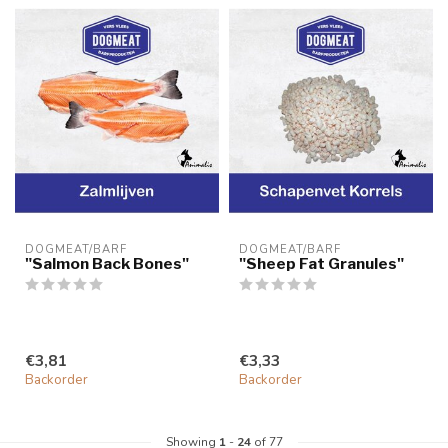
DOGMEAT/BARF
DOGMEAT/BARF
"Salmon Back Bones"
"Sheep Fat Granules"
€3,81
€3,33
Backorder
Backorder
Showing
1
-
24
of 77