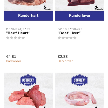
DOGMEAT/BARF
DOGMEAT/BARF
"Beef Heart"
"Beef Liver"
€4,81
€2,88
Backorder
Backorder