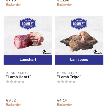
€7,20
€10,46
Backorder
Backorder
DOGMEAT/BARF
DOGMEAT/BARF
"Lamb Heart"
"Lamb Tripe"
€9,32
€4,14
Backorder
Backorder