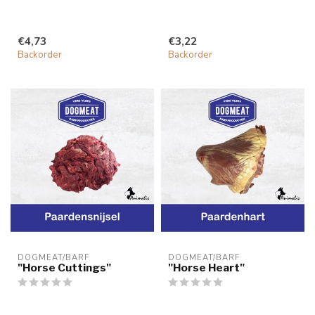
€4,73
€3,22
Backorder
Backorder
DOGMEAT/BARF
DOGMEAT/BARF
"Horse Cuttings"
"Horse Heart"