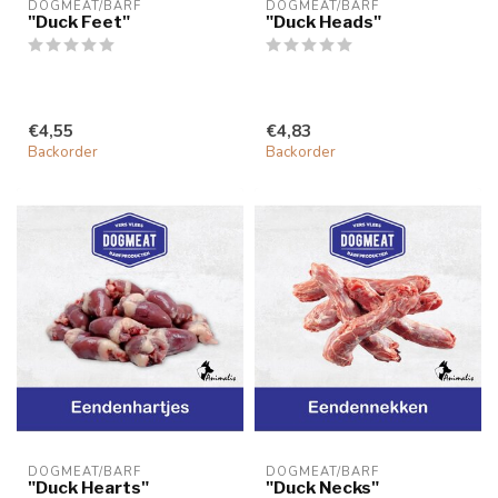
DOGMEAT/BARF
DOGMEAT/BARF
"Duck Feet"
"Duck Heads"
€4,55
€4,83
Backorder
Backorder
DOGMEAT/BARF
DOGMEAT/BARF
"Duck Hearts"
"Duck Necks"