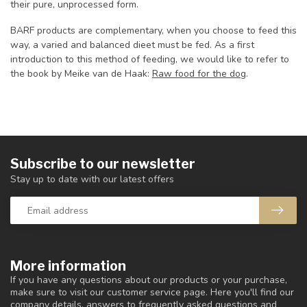
their pure, unprocessed form.
BARF products are complementary, when you choose to feed this
way, a varied and balanced dieet must be fed. As a first
introduction to this method of feeding, we would like to refer to
the book by Meike van de Haak:
Raw food for the dog
.
Subscribe to our newsletter
Stay up to date with our latest offers
More information
If you have any questions about our products or your purchase,
make sure to visit our customer service page. Here you'll find our
company details, answers to frequently asked questions and