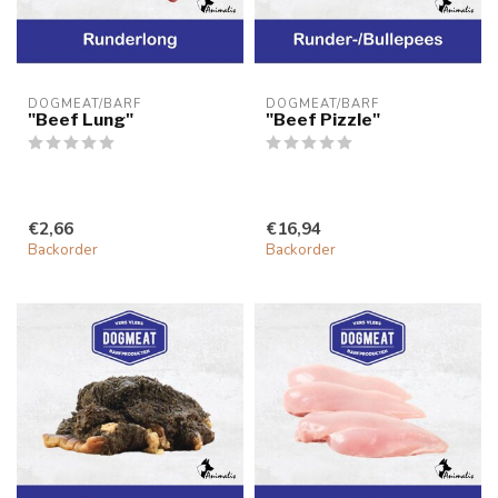
DOGMEAT/BARF
DOGMEAT/BARF
"Beef Lung"
"Beef Pizzle"
€2,66
€16,94
Backorder
Backorder