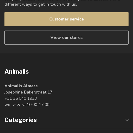
different ways to get in touch with us.
Customer service
View our stores
Animalis
Animalis Almere
Josephine Bakerstraat 17
+31 36 540 1933
wo, vr & za 10:00-17:00
Categories