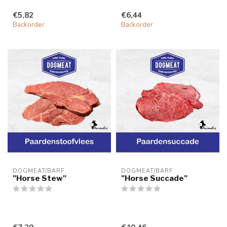
€5,82
€6,44
Backorder
Backorder
DOGMEAT/BARF
DOGMEAT/BARF
"Horse Stew"
"Horse Succade"