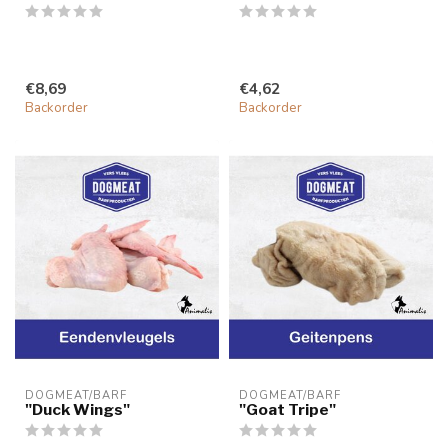
€8,69
€4,62
Backorder
Backorder
DOGMEAT/BARF
DOGMEAT/BARF
"Duck Wings"
"Goat Tripe"