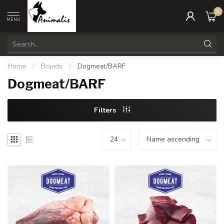
0
MENU
Home
/
Brands
/
Dogmeat/BARF
Dogmeat/BARF
Filters