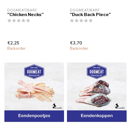
DOGMEAT/BARF
DOGMEAT/BARF
"Chicken Necks"
"Duck Back Piece"
€2,25
€3,70
Backorder
Backorder