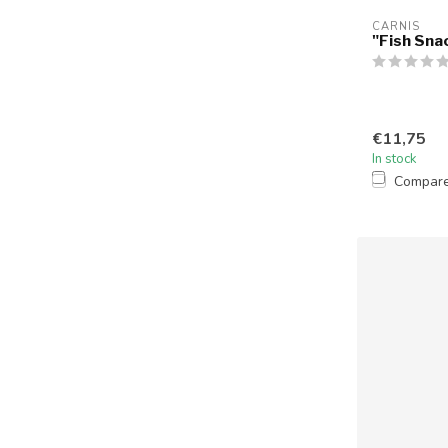
CARNIS
"Fish Sna
€11,75
In stock
Compar