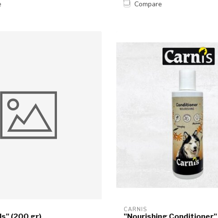
e
Compare
CARNIS
ls" (200 gr)
"Nourishing Conditioner"