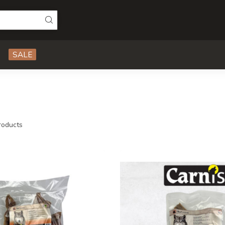
SALE
oducts