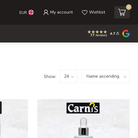
0
My account
Wishlist
EUR
4.7
/5
77
reviews
Show: