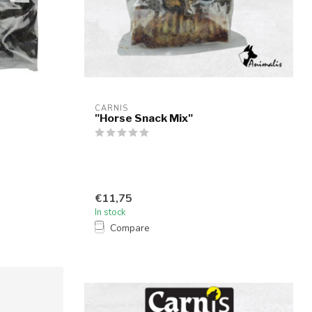
CARNIS
"Horse Snack Mix"
€11,75
In stock
Compare