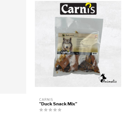
CARNIS
"Duck Snack Mix"