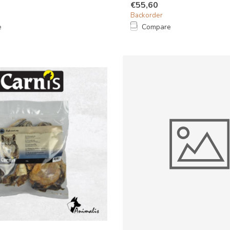
€55,60
Backorder
e
Compare