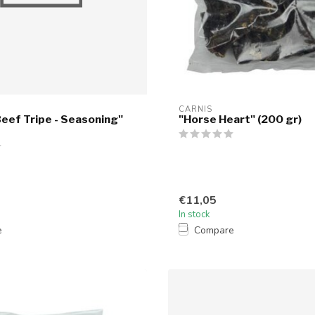
CARNIS
eef Tripe - Seasoning"
"Horse Heart" (200 gr)
€11,05
In stock
e
Compare