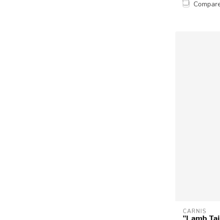
Compar
CARNIS
"Lamb Tai