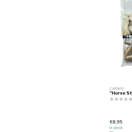
CARNIS
"Horse St
€8,95
In stock