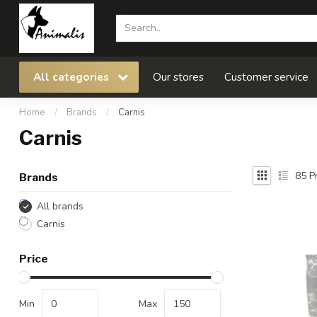
All categories
Our stores
Customer service
Home
/
Brands
/
Carnis
Carnis
85
Pr
Brands
All brands
Carnis
Price
Min
Max