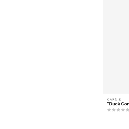
CARNIS
"Duck Co