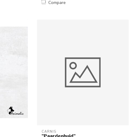
Compare
CARNIS
"Paardenhuid"