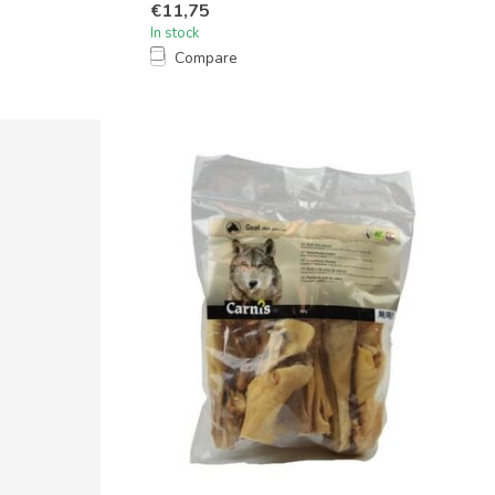
€11,75
In stock
Compare