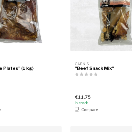
CARNIS
 Plates" (1 kg)
"Beef Snack Mix"
€11,75
In stock
e
Compare