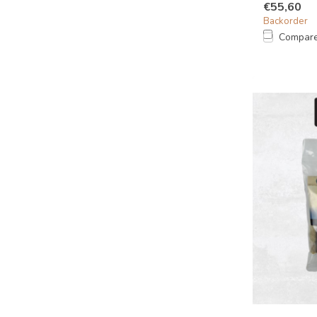
€55,60
Backorder
Compar