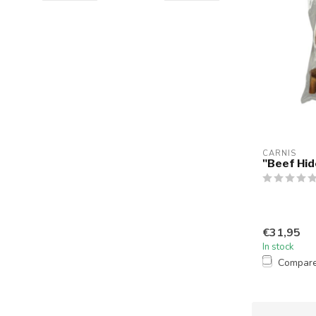
CARNIS
"Beef Hide
€31,95
In stock
Compar