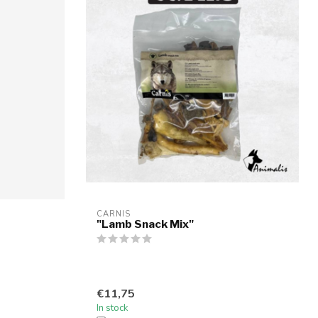
CARNIS
"Lamb Snack Mix"
€11,75
In stock