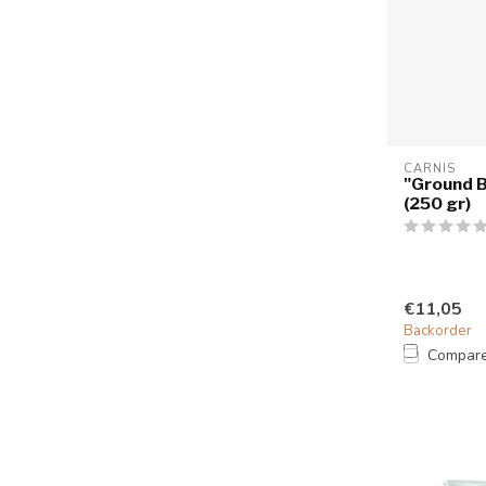
CARNIS
"Ground B
(250 gr)
€11,05
Backorder
Compar