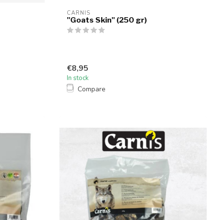
CARNIS
"Goats Skin" (250 gr)
€8,95
In stock
Compare