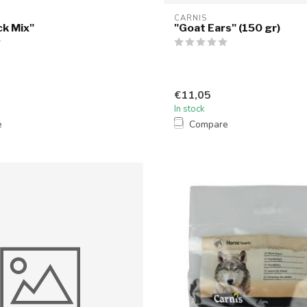
CARNIS
ck Mix"
"Goat Ears" (150 gr)
€11,05
In stock
e
Compare