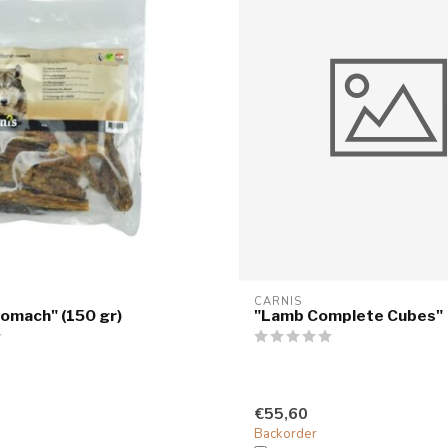
CARNIS
omach" (150 gr)
"Lamb Complete Cubes"
€55,60
Backorder