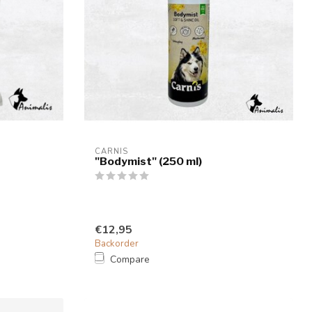
CARNIS
"Bodymist" (250 ml)
€12,95
Backorder
Compare