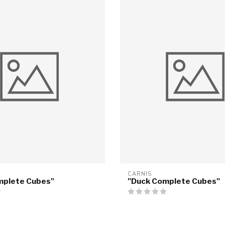
CARNIS
mplete Cubes"
"Duck Complete Cubes"