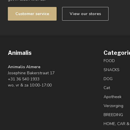
Customer service
View our stores
Animalis
Categori
FOOD
Animalis Almere
SNACKS
Josephine Bakerstraat 17
DOG
+31 36 540 1933
wo, vr & za 10:00-17:00
Cat
Apotheek
Verzorging
BREEDING
HOME, CAR 