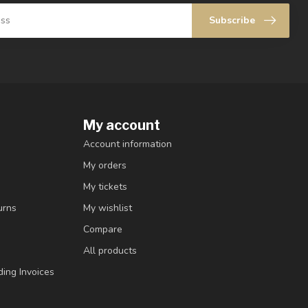
Subscribe
My account
Account information
My orders
My tickets
urns
My wishlist
Compare
All products
ding Invoices