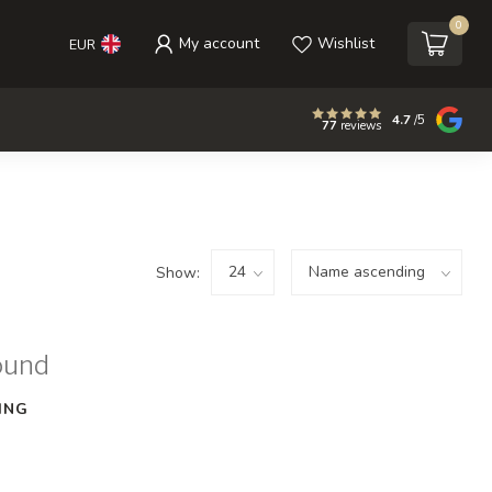
0
My account
Wishlist
EUR
4.7
/5
77
reviews
Show:
ound
ING