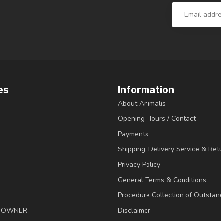
es
Information
About Animalis
Opening Hours / Contact
Payments
Shipping, Delivery Service & Ret
Privacy Policy
General Terms & Conditions
Procedure Collection of Outstan
& OWNER
Disclaimer