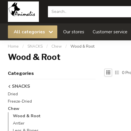
All categories
Our stores
Customer service
Home
/
SNACKS
/
Chew
/
Wood & Root
Wood & Root
0
Pro
Categories
SNACKS
Dried
Freeze-Dried
Chew
Wood & Root
Antler
Legs & Bones