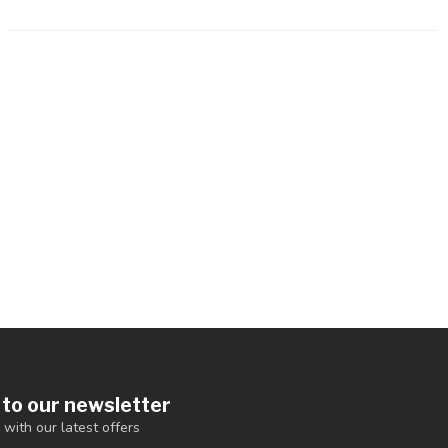
 to our newsletter
 with our latest offers