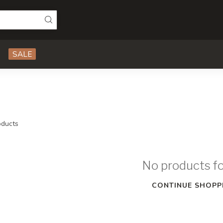
SALE
ducts
No products f
CONTINUE SHOPP