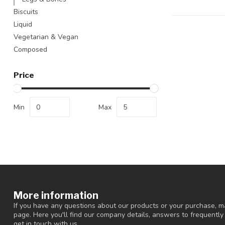
Biscuits
Liquid
Vegetarian & Vegan
Composed
Price
Min
Max
More information
If you have any questions about our products or your purchase, ma
page. Here you'll find our company details, answers to frequentl
get in touch with us.