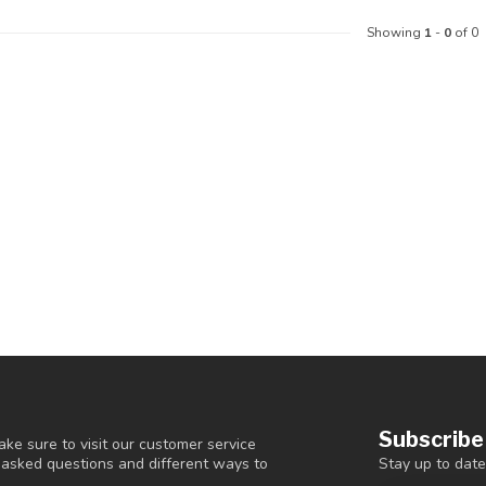
Showing
1
-
0
of 0
Subscribe
ke sure to visit our customer service
Stay up to date
y asked questions and different ways to