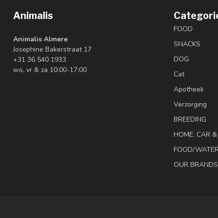
Animalis
Categori
FOOD
Animalis Almere
SNACKS
Josephine Bakerstraat 17
DOG
+31 36 540 1933
wo, vr & za 10:00-17:00
Cat
Apotheek
Verzorging
BREEDING
HOME, CAR 
FOOD/WATE
OUR BRANDS