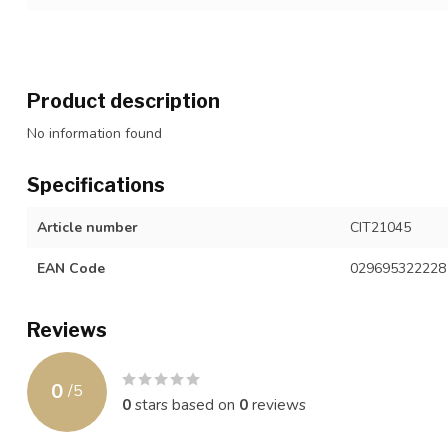
Product description
No information found
Specifications
Article number
CIT21045
EAN Code
029695322228
Reviews
0
/
5
0
stars based on
0
reviews