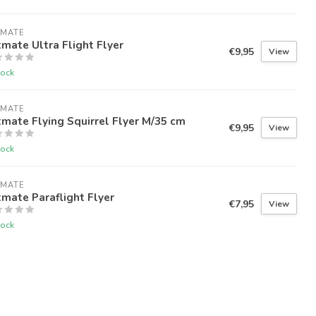
TMATE
mate Ultra Flight Flyer
€9,95
View
tock
TMATE
mate Flying Squirrel Flyer M/35 cm
€9,95
View
tock
TMATE
mate Paraflight Flyer
€7,95
View
tock