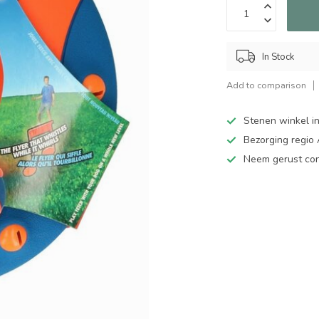
In Stock
Add to comparison
Stenen winkel in
Bezorging regio
Neem gerust cont