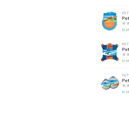
PE
Pet
In s
PE
Pet
In s
PE
Pet
In s