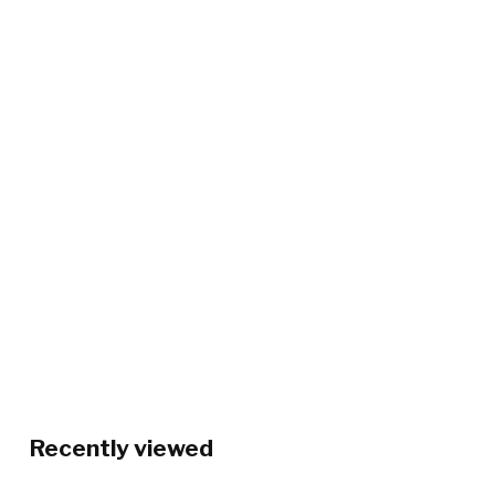
Recently viewed