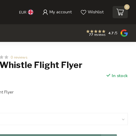
0
My account
Wishlist
EUR
4.7
/5
77
reviews
0 reviews
histle Flight Flyer
In stock
ht Flyer