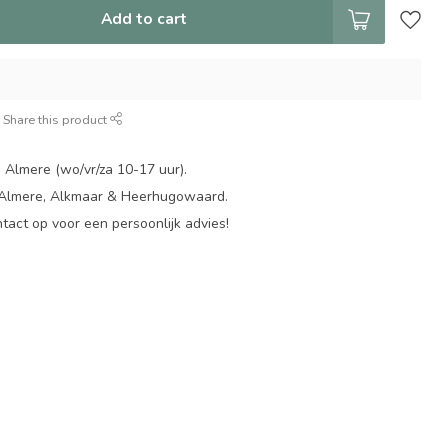
Add to cart
Share this product
 Almere (wo/vr/za 10-17 uur).
 Almere, Alkmaar & Heerhugowaard.
act op voor een persoonlijk advies!