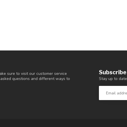
Subscribe
ke sure to visit our customer service
Stay up to date
y asked questions and different ways to