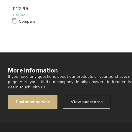
€12,95
In stock
Compare
More information
If you have any questions about our products or your purchase, ma
page. Here you'll find our company details, answers to frequentl
get in touch with us.
Customer service
View our stores