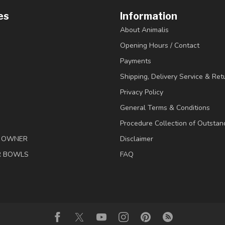
es
Information
About Animalis
Opening Hours / Contact
Payments
Shipping, Delivery Service & Ret
Privacy Policy
General Terms & Conditions
Procedure Collection of Outstan
& OWNER
Disclaimer
R BOWLS
FAQ