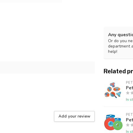
Any questi
Or do you nee
department 
help!
Related p
PE
Pe
In s
PE
Add your review
Pet
In s