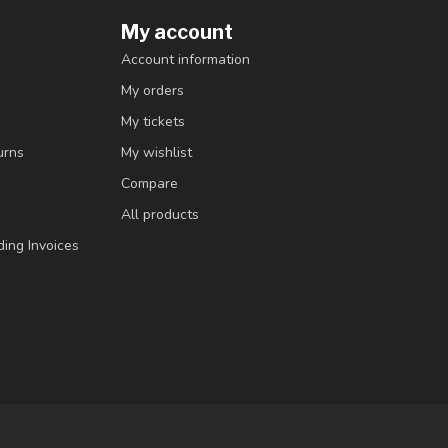
My account
Account information
My orders
My tickets
urns
My wishlist
Compare
All products
ding Invoices