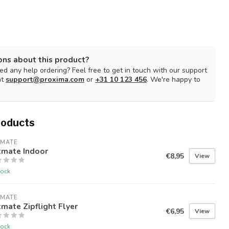
ons about this product?
d any help ordering? Feel free to get in touch with our support
at
support@proxima.com
or
+31 10 123 456
. We're happy to
roducts
TMATE
tmate Indoor
€8,95
View
tock
TMATE
mate Zipflight Flyer
€6,95
View
tock