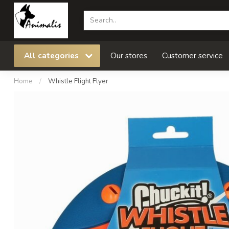
All categories
Our stores
Customer service
Home
/
Whistle Flight Flyer