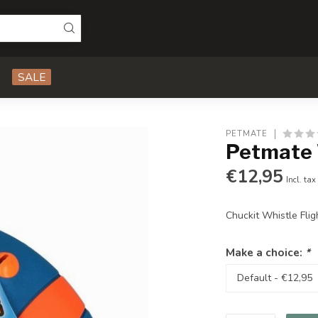
SALE
PETMATE
Petmate W
€12,95
Incl. tax
Chuckit Whistle Flig
Make a choice:
*