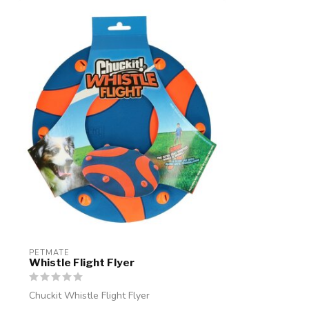
PETMATE
Whistle Flight Flyer
Chuckit Whistle Flight Flyer