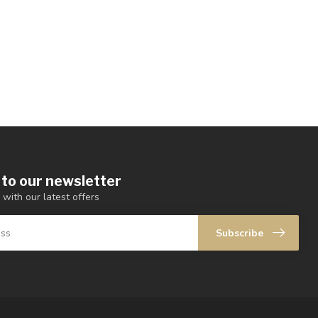
 to our newsletter
 with our latest offers
Subscribe