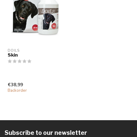
DOILS
Skin
€38,99
Backorder
Subscribe to our newsletter