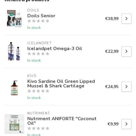
DOILS
Doils Senior
€38,99
In stock
ICELANDPET
Icelandpet Omega-3 Oil
€22,99
In stock
KIVO
Kivo Sardine Oil Green Lipped
Mussel & Shark Cartilage
€24,95
In stock
NUTRIMENT
Nutriment ANIFORTE "Coconut
Oil"
€9,99
In stock