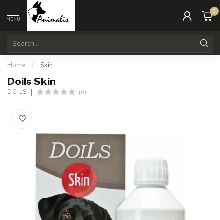
0
MENU
Home
/
Skin
Doils Skin
(0)
DOILS