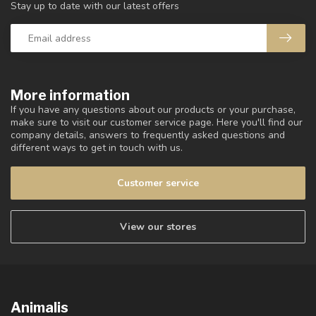
Stay up to date with our latest offers
More information
If you have any questions about our products or your purchase,
make sure to visit our customer service page. Here you'll find our
company details, answers to frequently asked questions and
different ways to get in touch with us.
Customer service
View our stores
Animalis