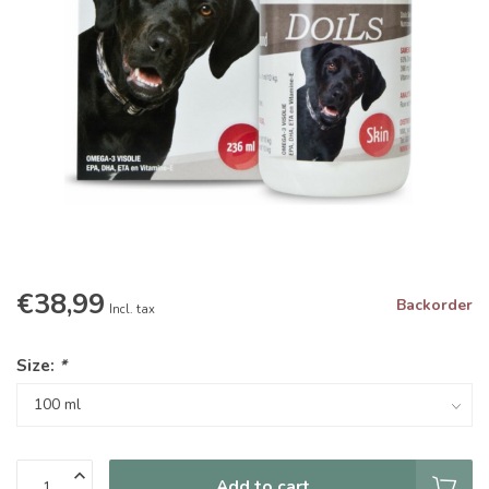
€38,99
Backorder
Incl. tax
Size:
*
Add to cart