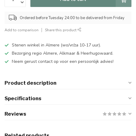
Ordered before Tuesday 24:00 to be delivered from Friday
Add to comparison
Share this product
Stenen winkel in Almere (wo/vr/za 10-17 uur).
Bezorging regio Almere, Alkmaar & Heerhugowaard.
Neem gerust contact op voor een persoonlijk advies!
Product description
Specifications
Reviews
Related products