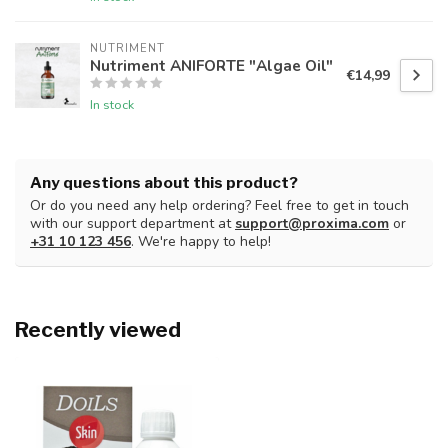
NUTRIMENT
Nutriment ANIFORTE "Algae Oil"
€14,99
In stock
Any questions about this product?
Or do you need any help ordering? Feel free to get in touch
with our support department at
support@proxima.com
or
+31 10 123 456
. We're happy to help!
Recently viewed