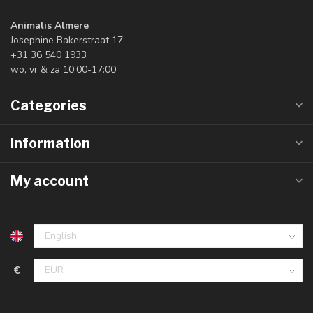
Animalis Almere
Josephine Bakerstraat 17
+31 36 540 1933
wo, vr & za 10:00-17:00
Categories
Information
My account
€