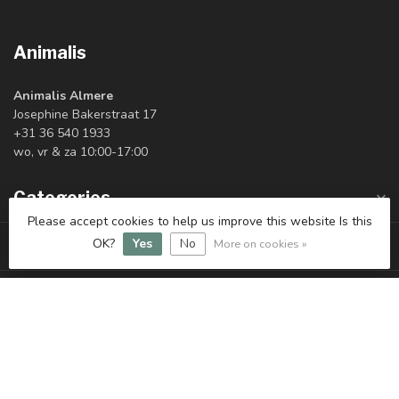
Animalis
Animalis Almere
Josephine Bakerstraat 17
+31 36 540 1933
wo, vr & za 10:00-17:00
Categories
Please accept cookies to help us improve this website Is this
Information
OK?
Yes
No
More on cookies »
My account