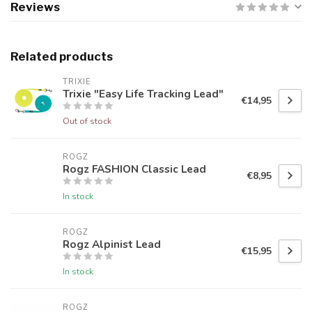
Reviews
Related products
TRIXIE
Trixie "Easy Life Tracking Lead"
€14,95
Out of stock
ROGZ
Rogz FASHION Classic Lead
€8,95
In stock
ROGZ
Rogz Alpinist Lead
€15,95
In stock
ROGZ