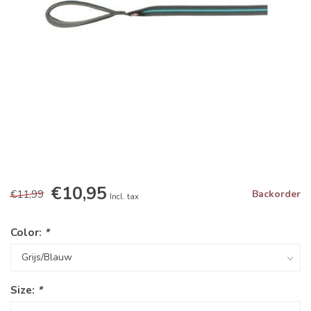
€10,95
€11,99
Backorder
Incl. tax
Color:
*
Size:
*