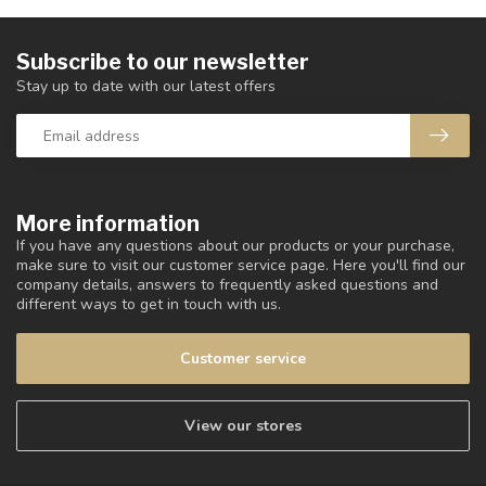
Subscribe to our newsletter
Stay up to date with our latest offers
More information
If you have any questions about our products or your purchase,
make sure to visit our customer service page. Here you'll find our
company details, answers to frequently asked questions and
different ways to get in touch with us.
Customer service
View our stores