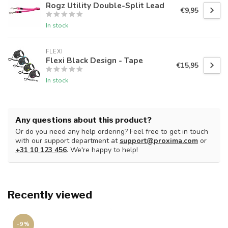
Rogz Utility Double-Split Lead
€9,95
In stock
FLEXI
Flexi Black Design - Tape
€15,95
In stock
Any questions about this product?
Or do you need any help ordering? Feel free to get in touch
with our support department at
support@proxima.com
or
+31 10 123 456
. We're happy to help!
Recently viewed
-9%