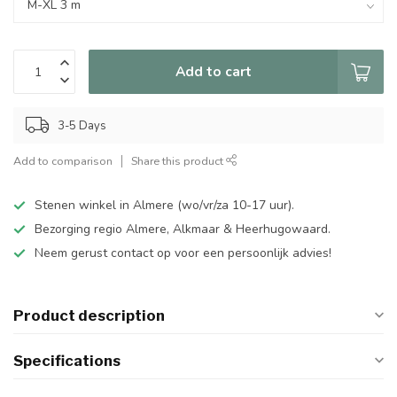
Add to cart
3-5 Days
Add to comparison
Share this product
Stenen winkel in Almere (wo/vr/za 10-17 uur).
Bezorging regio Almere, Alkmaar & Heerhugowaard.
Neem gerust contact op voor een persoonlijk advies!
Product description
Specifications