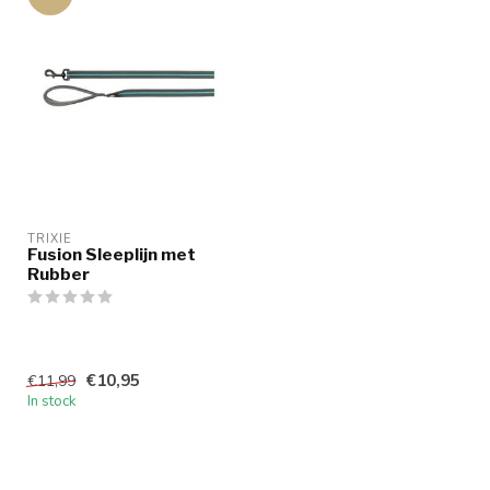
TRIXIE
Fusion Sleeplijn met
Rubber
€10,95
€11,99
In stock