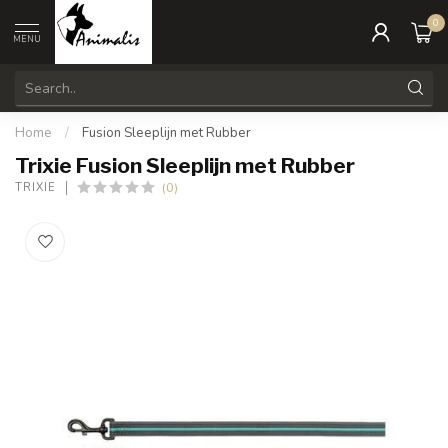
0
MENU
Home
/
Fusion Sleeplijn met Rubber
Trixie Fusion Sleeplijn met Rubber
(0)
TRIXIE