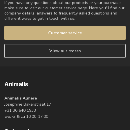
If you have any questions about our products or your purchase,
make sure to visit our customer service page. Here you'll find our
company details, answers to frequently asked questions and
different ways to get in touch with us.
Customer service
View our stores
Animalis
Animalis Almere
Josephine Bakerstraat 17
+31 36 540 1933
wo, vr & za 10:00-17:00