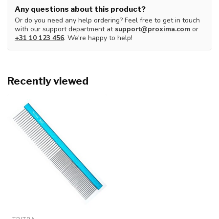
Any questions about this product?
Or do you need any help ordering? Feel free to get in touch
with our support department at
support@proxima.com
or
+31 10 123 456
. We're happy to help!
Recently viewed