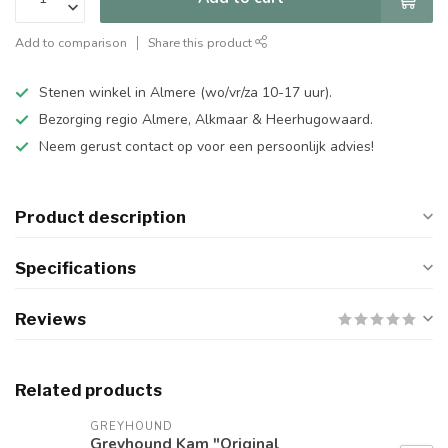
Add to comparison
Share this product
Stenen winkel in Almere (wo/vr/za 10-17 uur).
Bezorging regio Almere, Alkmaar & Heerhugowaard.
Neem gerust contact op voor een persoonlijk advies!
Product description
Specifications
Reviews
Related products
GREYHOUND
Greyhound Kam "Original