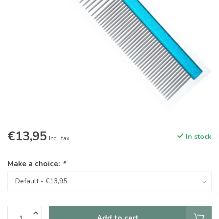
€13,95
In stock
Incl. tax
Make a choice:
*
Add to cart