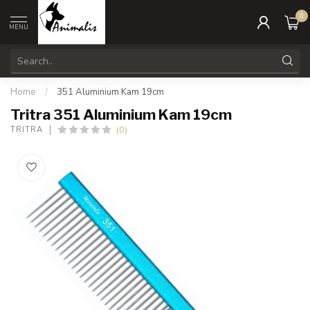
0
MENU
Home
/
351 Aluminium Kam 19cm
Tritra 351 Aluminium Kam 19cm
(0)
TRITRA