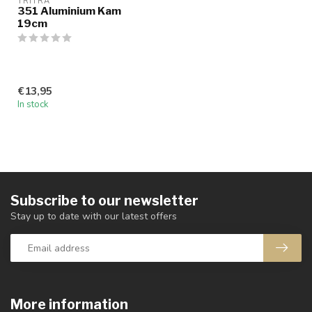
TRITRA
351 Aluminium Kam
19cm
€13,95
In stock
Subscribe to our newsletter
Stay up to date with our latest offers
More information