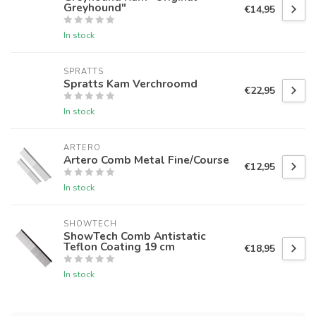
Greyhound"
€14,95
In stock
SPRATTS
Spratts Kam Verchroomd
€22,95
In stock
ARTERO
Artero Comb Metal Fine/Course
€12,95
In stock
SHOWTECH
ShowTech Comb Antistatic
Teflon Coating 19 cm
€18,95
In stock