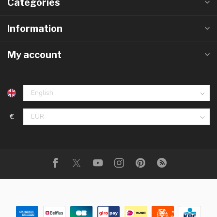
Categories
Information
My account
€