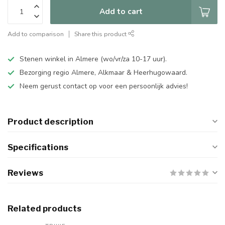
Add to cart
Add to comparison
Share this product
Stenen winkel in Almere (wo/vr/za 10-17 uur).
Bezorging regio Almere, Alkmaar & Heerhugowaard.
Neem gerust contact op voor een persoonlijk advies!
Product description
Specifications
Reviews
Related products