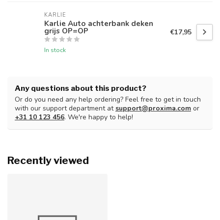
KARLIE
Karlie Auto achterbank deken
grijs OP=OP
€17,95
In stock
Any questions about this product?
Or do you need any help ordering? Feel free to get in touch
with our support department at
support@proxima.com
or
+31 10 123 456
. We're happy to help!
Recently viewed