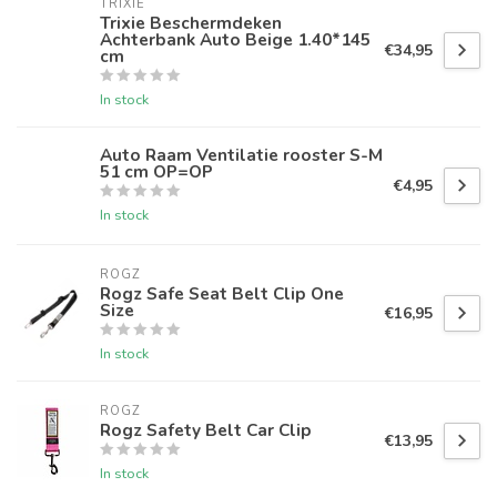
TRIXIE
Trixie Beschermdeken
Achterbank Auto Beige 1.40*145
€34,95
cm
In stock
Auto Raam Ventilatie rooster S-M
51 cm OP=OP
€4,95
In stock
ROGZ
Rogz Safe Seat Belt Clip One
Size
€16,95
In stock
ROGZ
Rogz Safety Belt Car Clip
€13,95
In stock