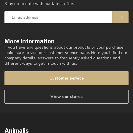
Stay up to date with our latest offers
More information
If you have any questions about our products or your purchase,
make sure to visit our customer service page. Here you'll find our
company details, answers to frequently asked questions and
different ways to get in touch with us.
Customer service
View our stores
Animalis