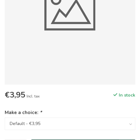
€3,95
In stock
Incl. tax
Make a choice:
*