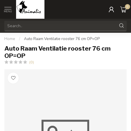
0
MENU
Home
/
Auto Raam Ventilatie rooster 76 cm OP=OP
Auto Raam Ventilatie rooster 76 cm
OP=OP
(0)