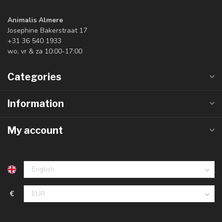
Animalis Almere
Josephine Bakerstraat 17
+31 36 540 1933
wo, vr & za 10:00-17:00
Categories
Information
My account
€