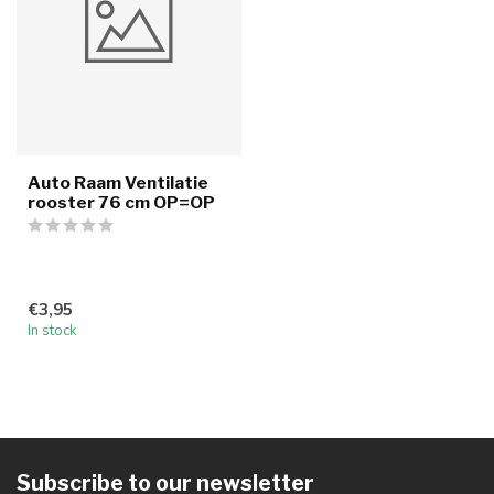
Auto Raam Ventilatie
rooster 76 cm OP=OP
€3,95
In stock
Subscribe to our newsletter