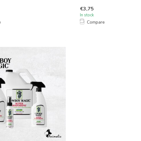
€3,75
In stock
e
Compare