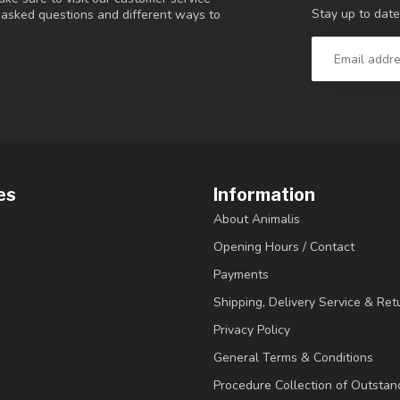
Stay up to date
y asked questions and different ways to
es
Information
About Animalis
Opening Hours / Contact
Payments
Shipping, Delivery Service & Ret
Privacy Policy
General Terms & Conditions
Procedure Collection of Outstan