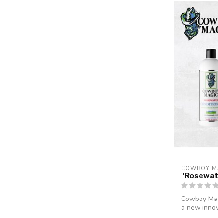
COWBOY M
"Rosewat
Cowboy Magi
a new innov
ma...