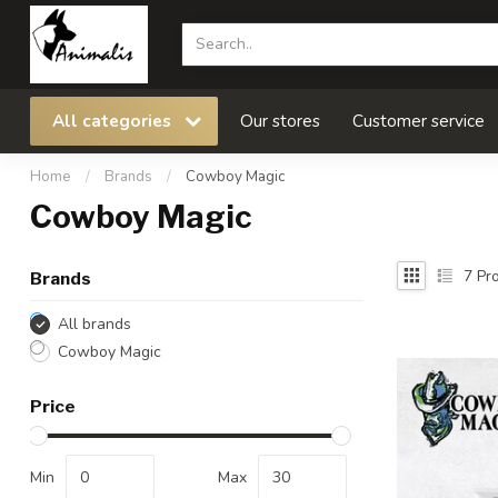
All categories
Our stores
Customer service
Home
/
Brands
/
Cowboy Magic
Cowboy Magic
7
Pro
Brands
All brands
Cowboy Magic
Price
Min
Max