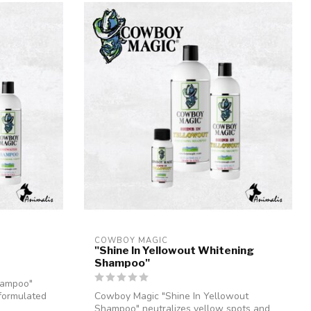
COWBOY MAGIC
"Shine In Yellowout Whitening
Shampoo"
hampoo"
 formulated
Cowboy Magic "Shine In Yellowout
Shampoo" neutralizes yellow spots and