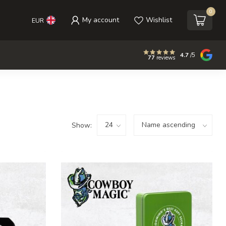
0
My account
Wishlist
EUR
4.7
/5
77
reviews
Show: