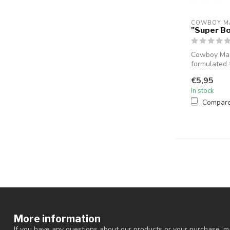
COWBOY M
"Super B
Cowboy Mag
formulated 
sho...
€5,95
In stock
Compar
More information
If you have any questions about our products or your purchase, ma