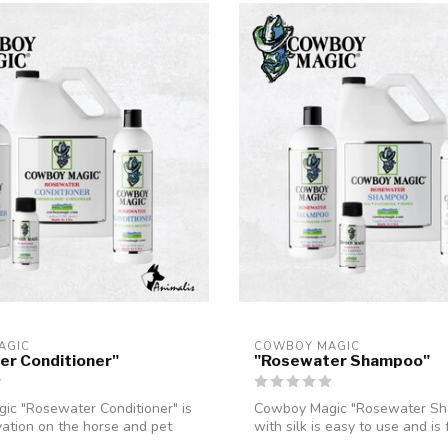
AGIC
COWBOY MAGIC
er Conditioner"
"Rosewater Shampoo"
c "Rosewater Conditioner" is
Cowboy Magic "Rosewater S
ation on the horse and pet
with silk is easy to use and is
to g...