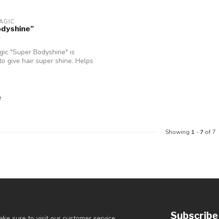
AGIC
odyshine"
ic "Super Bodyshine" is
to give hair super shine. Helps
e
Showing
1
-
7
of 7
Subscribe
ke sure to visit our customer service