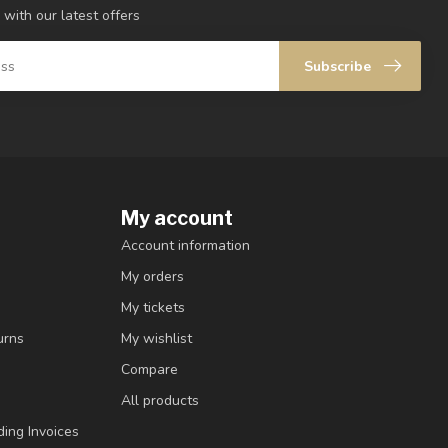
 with our latest offers
Subscribe
My account
Account information
My orders
My tickets
urns
My wishlist
Compare
All products
ding Invoices