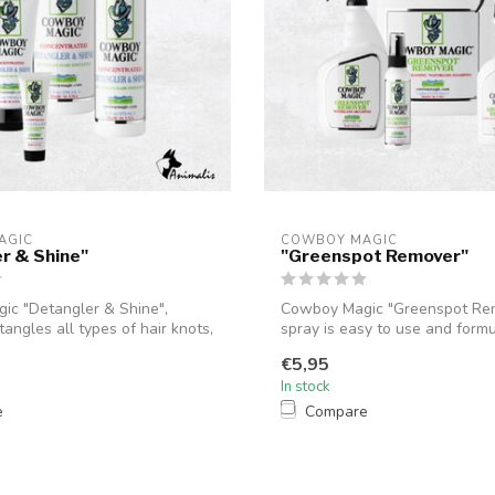
AGIC
COWBOY MAGIC
r & Shine"
"Greenspot Remover"
c "Detangler & Shine",
Cowboy Magic "Greenspot Re
tangles all types of hair knots,
spray is easy to use and form
instantl...
€5,95
In stock
e
Compare