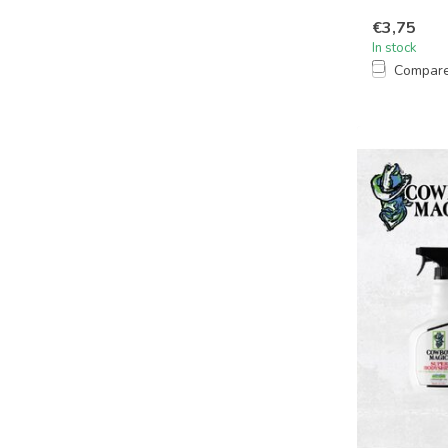
€3,75
In stock
Compar