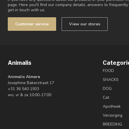
page. Here you'll find our company details, answers to frequentl
get in touch with us.
Customer service
View our stores
Animalis
Categori
FOOD
Animalis Almere
SNACKS
Josephine Bakerstraat 17
DOG
+31 36 540 1933
wo, vr & za 10:00-17:00
Cat
Apotheek
Verzorging
BREEDING