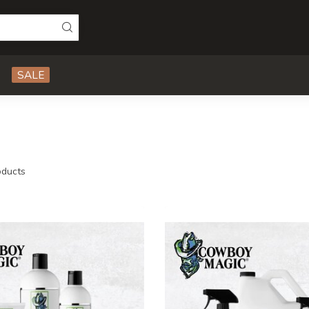
SALE
ducts