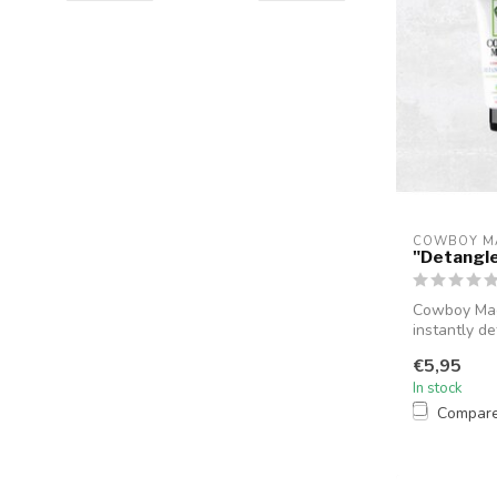
COWBOY M
"Detangle
Cowboy Magi
instantly de
t...
€5,95
In stock
Compar