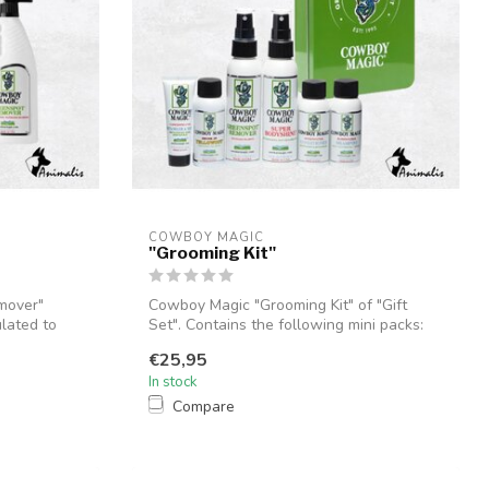
COWBOY MAGIC
"Grooming Kit"
mover"
Cowboy Magic "Grooming Kit" of "Gift
ulated to
Set". Contains the following mini packs:
De...
€25,95
In stock
Compare