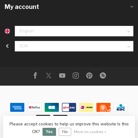
My account
€
Please accept cookies to help us improve this website Is this
© Copyright 2026 Animalis
OK?
Yes
No
More on cookies »