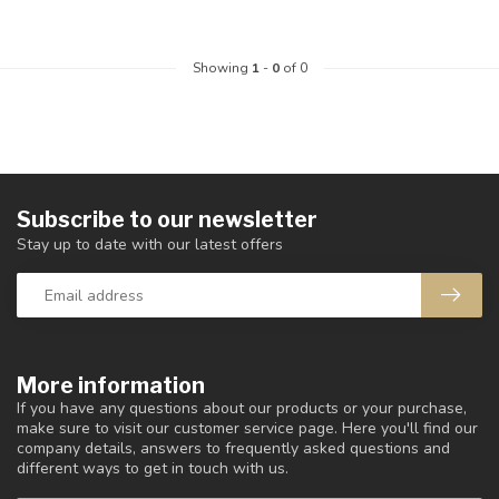
Showing
1
-
0
of 0
Subscribe to our newsletter
Stay up to date with our latest offers
More information
If you have any questions about our products or your purchase,
make sure to visit our customer service page. Here you'll find our
company details, answers to frequently asked questions and
different ways to get in touch with us.