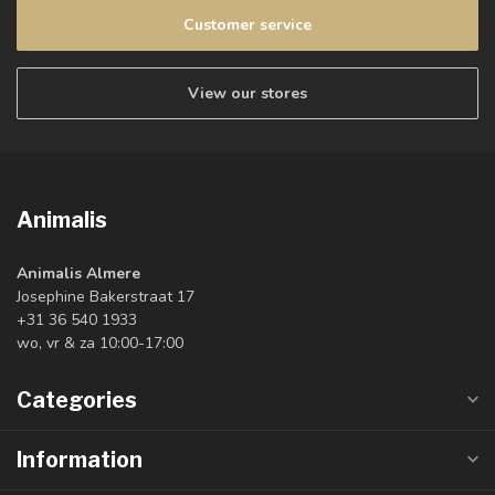
Customer service
View our stores
Animalis
Animalis Almere
Josephine Bakerstraat 17
+31 36 540 1933
wo, vr & za 10:00-17:00
Categories
Information