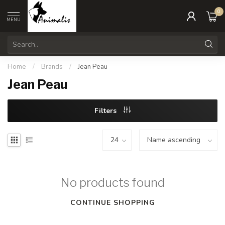
0
MENU
Home
/
Brands
/
Jean Peau
Jean Peau
Filters
No products found
CONTINUE SHOPPING