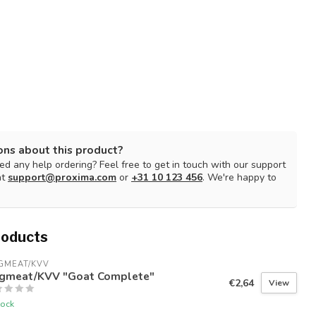
ons about this product?
d any help ordering? Feel free to get in touch with our support
at
support@proxima.com
or
+31 10 123 456
. We're happy to
roducts
GMEAT/KVV
gmeat/KVV "Goat Complete"
€2,64
View
tock