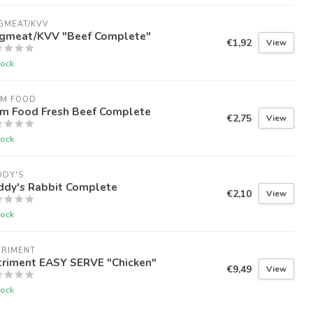
GMEAT/KVV
gmeat/KVV "Beef Complete"
€1,92
View
tock
RM FOOD
rm Food Fresh Beef Complete
€2,75
View
tock
DDY'S
ddy's Rabbit Complete
€2,10
View
tock
TRIMENT
triment EASY SERVE "Chicken"
€9,49
View
tock