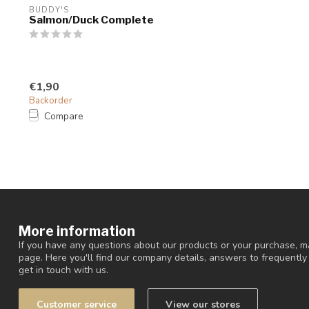
BUDDY'S
Salmon/Duck Complete
€1,90
Backorder
Compare
More information
If you have any questions about our products or your purchase, ma
page. Here you'll find our company details, answers to frequentl
get in touch with us.
Customer service
View our stores