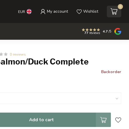
0
My account
Wishlist
EUR
4.7
/5
77
reviews
0 reviews
Salmon/Duck Complete
Backorder
Add to cart