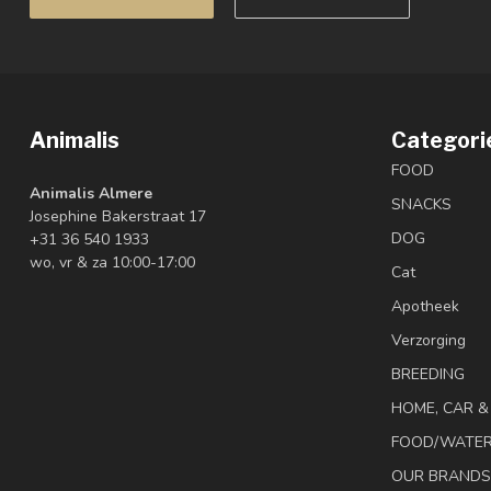
Animalis
Categori
FOOD
Animalis Almere
SNACKS
Josephine Bakerstraat 17
DOG
+31 36 540 1933
wo, vr & za 10:00-17:00
Cat
Apotheek
Verzorging
BREEDING
HOME, CAR 
FOOD/WATE
OUR BRANDS