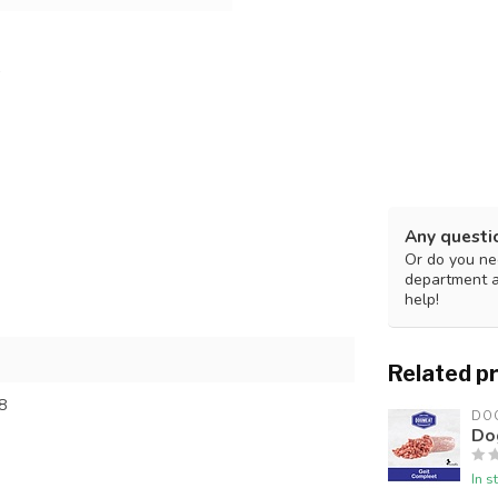
Any questi
Or do you nee
department 
help!
Related p
8
DO
Do
In s