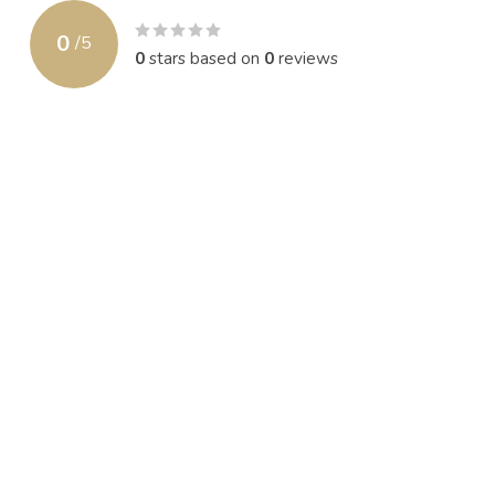
0
/
5
0
stars based on
0
reviews