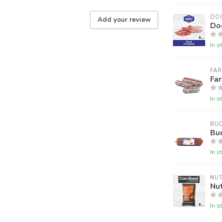
DO
Add your review
Do
In s
FA
Fa
In s
BU
Bu
In s
NU
Nu
In s