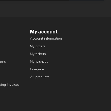
My account
Account information
My orders
My tickets
urns
My wishlist
Compare
All products
ding Invoices