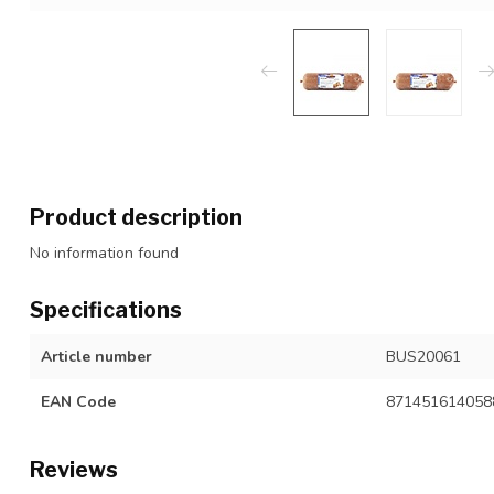
Product description
No information found
Specifications
Article number
BUS20061
EAN Code
871451614058
Reviews