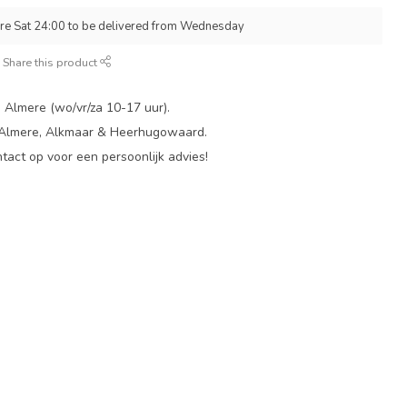
re Sat 24:00 to be delivered from Wednesday
Share this product
 Almere (wo/vr/za 10-17 uur).
 Almere, Alkmaar & Heerhugowaard.
act op voor een persoonlijk advies!