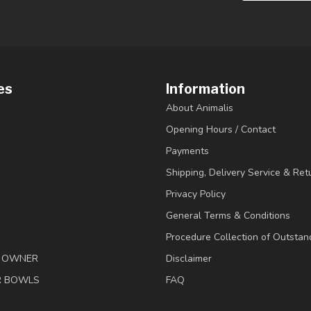
es
Information
About Animalis
Opening Hours / Contact
Payments
Shipping, Delivery Service & Ret
Privacy Policy
General Terms & Conditions
Procedure Collection of Outstan
& OWNER
Disclaimer
R BOWLS
FAQ