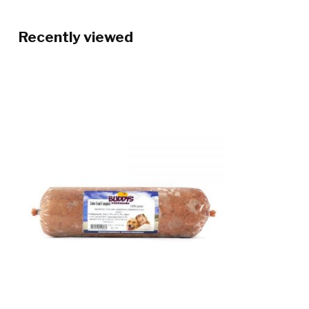
Recently viewed