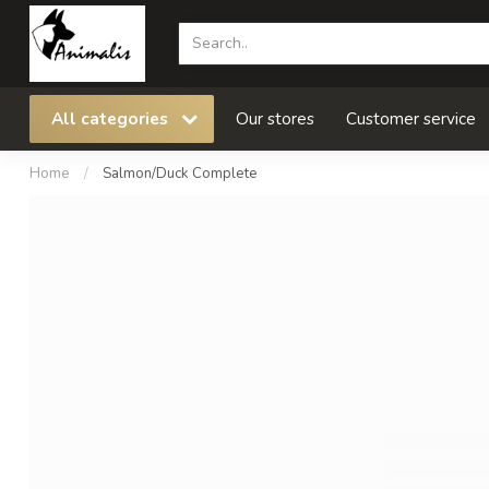
All categories
Our stores
Customer service
Home
/
Salmon/Duck Complete