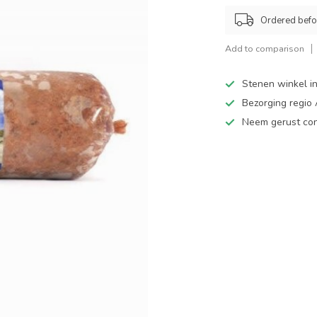
Ordered befo
Add to comparison
Stenen winkel in
Bezorging regio
Neem gerust cont