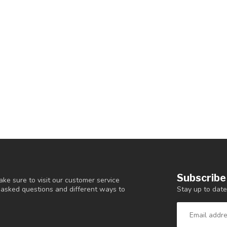
Subscribe
ke sure to visit our customer service
Stay up to date
y asked questions and different ways to