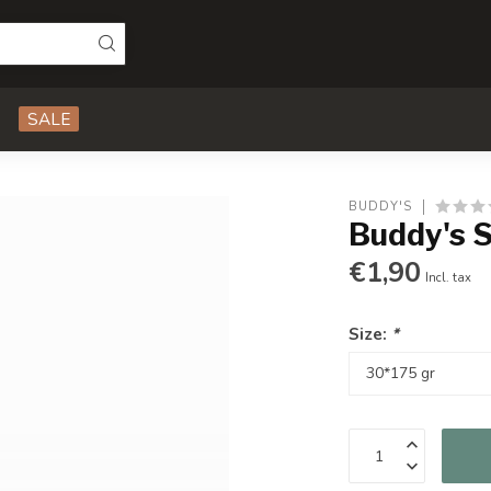
SALE
BUDDY'S
Buddy's 
€1,90
Incl. tax
Size:
*