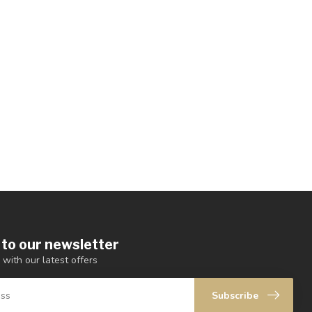
 to our newsletter
 with our latest offers
Subscribe