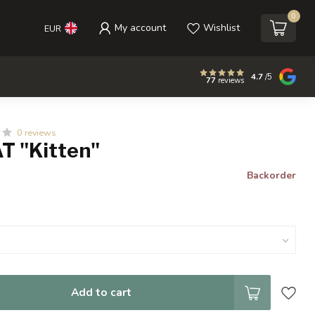
0
My account
Wishlist
EUR
4.7
/5
77
reviews
0 reviews
T "Kitten"
Backorder
Add to cart