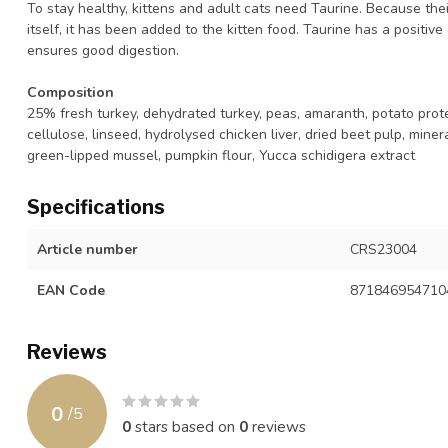
To stay healthy, kittens and adult cats need Taurine. Because the
itself, it has been added to the kitten food. Taurine has a positiv
ensures good digestion.
Composition
25% fresh turkey, dehydrated turkey, peas, amaranth, potato protein
cellulose, linseed, hydrolysed chicken liver, dried beet pulp, mine
green-lipped mussel, pumpkin flour, Yucca schidigera extract
Specifications
Article number
CRS23004
EAN Code
871846954710
Reviews
0
/
5
0
stars based on
0
reviews