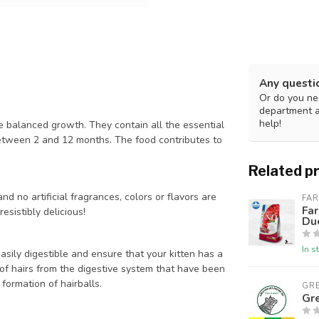
Any questi
Or do you nee
department 
help!
e balanced growth. They contain all the essential
 between 2 and 12 months. The food contributes to
Related p
nd no artificial fragrances, colors or flavors are
FA
Far
esistibly delicious!
Du
In s
asily digestible and ensure that your kitten has a
al of hairs from the digestive system that have been
formation of hairballs.
GR
Gr