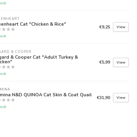
tock
EENHEART
enheart Cat "Chicken & Rice"
€9,25
View
tock
GARD & COOPER
ard & Cooper Cat "Adult Turkey &
cken"
€5,99
View
tock
RMINA
rmina N&D QUINOA Cat Skin & Coat Quail
€31,90
View
tock