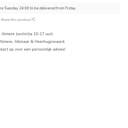
re Tuesday 24:00 to be delivered from Friday
Share this product
 Almere (wo/vr/za 10-17 uur).
 Almere, Alkmaar & Heerhugowaard.
act op voor een persoonlijk advies!