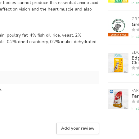
ir bodies cannot produce this essential amino acid
In s
e effect on vision and the heart muscle and also
GR
Gre
, poultry fat, 4% fish oil, rice, yeast, 2%
In s
rals, 0.2% dried cranberry, 0.2% inulin, dehydrated
ED
Edg
Chi
In s
4
FA
Fa
In s
Add your review