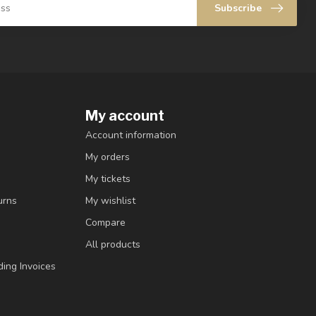
Subscribe
My account
Account information
My orders
My tickets
urns
My wishlist
Compare
All products
ding Invoices