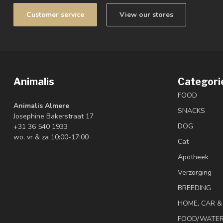
Customer service
View our stores
Animalis
Categori
FOOD
Animalis Almere
SNACKS
Josephine Bakerstraat 17
DOG
+31 36 540 1933
wo, vr & za 10:00-17:00
Cat
Apotheek
Verzorging
BREEDING
HOME, CAR 
FOOD/WATE