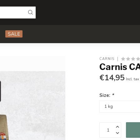
SALE
CARNIS
Carnis CA
€14,95
Incl. tax
Size:
*