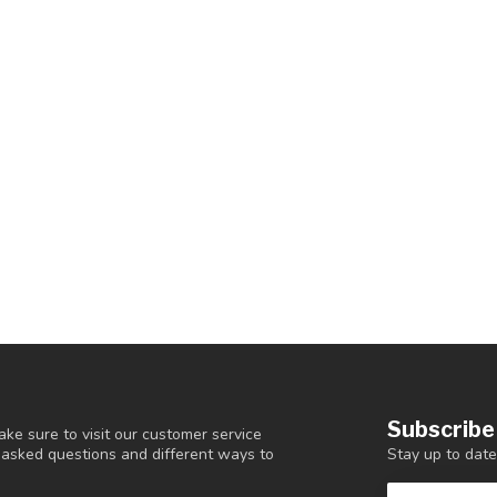
Subscribe
ke sure to visit our customer service
Stay up to date
y asked questions and different ways to