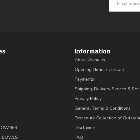
es
Information
About Animalis
Opening Hours / Contact
Payments
Shipping, Delivery Service & Ret
Privacy Policy
General Terms & Conditions
Procedure Collection of Outstan
& OWNER
Disclaimer
R BOWLS
FAQ