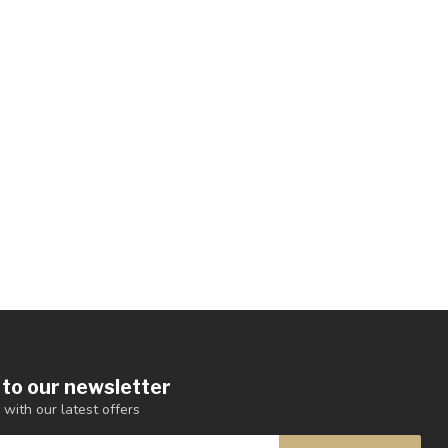
 to our newsletter
 with our latest offers