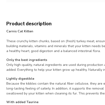
Product description
Carnis Cat Kitten
These crunchy kitten chunks, based on (fresh) turkey meat, ensur
building materials, vitamins and minerals that your kitten needs
a healthy heart, good digestion and a balanced intestinal flora.
Only the best ingredients
Only high-quality, natural ingredients are used during production a
added. Everything to help your kitten grow up healthy. Naturally irr
Lightly digestible
Because the kibbles contain the natural fiber cellulose, they are e
long-lasting feeling of satiety. In addition, it supports the remov
swallowed by your kitten when cleaning its fur. This prevents the 
With added Taurine