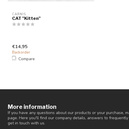
CARNIS
CAT "Kitten"
€14,95
Backorder
Compare
More information
If you have any questions about our products or your purchase, ma
page. Here you'll find our company details, answers to frequentl
get in touch with us.