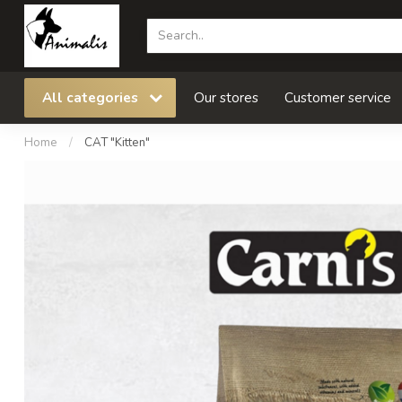
All categories
Our stores
Customer service
Home
/
CAT "Kitten"