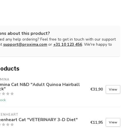
ons about this product?
d any help ordering? Feel free to get in touch with our support
at
support@proxima.com
or
+31 10 123 456
. We're happy to
roducts
RMINA
mina Cat N&D "Adult Quinoa Hairball
ck"
€31,90
View
tock
EENHEART
eenheart Cat "VETERINARY 3-D Diet"
€11,95
View