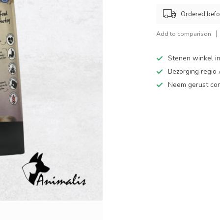
Ordered befo
Add to comparison
Stenen winkel in
Bezorging regio
Neem gerust cont