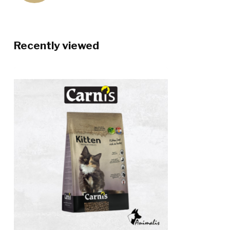
Recently viewed