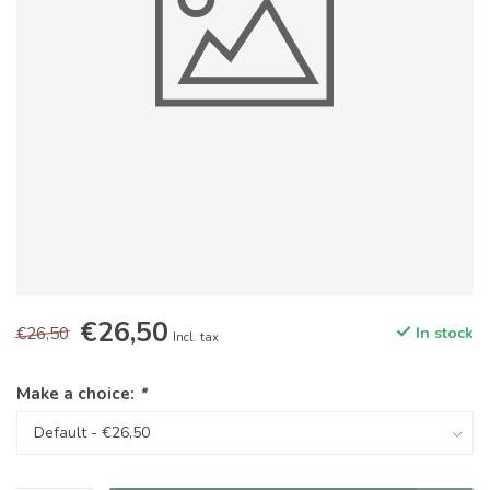
€26,50
€26,50
In stock
Incl. tax
Make a choice:
*