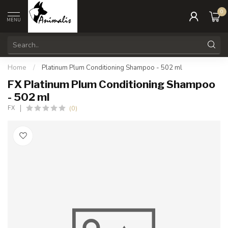
0
MENU
Home
/
Platinum Plum Conditioning Shampoo - 502 ml
FX Platinum Plum Conditioning Shampoo
- 502 ml
(0)
FX