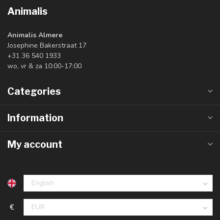
Animalis
Animalis Almere
Josephine Bakerstraat 17
+31 36 540 1933
wo, vr & za 10:00-17:00
Categories
Information
My account
€