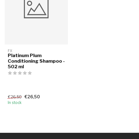
FX
Platinum Plum
Conditioning Shampoo -
502 ml
€26,50
€26,50
In stock