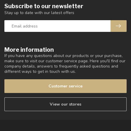
Subscribe to our newsletter
Stay up to date with our latest offers
More information
If you have any questions about our products or your purchase,
make sure to visit our customer service page. Here you'll find our
company details, answers to frequently asked questions and
different ways to get in touch with us.
Customer service
View our stores