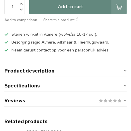
Add to cart
Add to comparison
Share this product
Stenen winkel in Almere (wo/vr/za 10-17 uur).
Bezorging regio Almere, Alkmaar & Heerhugowaard.
Neem gerust contact op voor een persoonlijk advies!
Product description
Specifications
Reviews
Related products