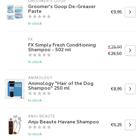
GROOMER'S GOOP
Groomer's Goop De-Greaser
Paste
€9,95
In stock
FX
FX Simply Fresh Conditioning
€26,50
Shampoo - 502 ml
€26,50
In stock
ANIMOLOGY
Animology "Hair of the Dog
Shampoo" 250 ml
€8,95
In stock
ANJU BEAUTE
Anju Beaute Havane Shampoo
€5,25
In stock