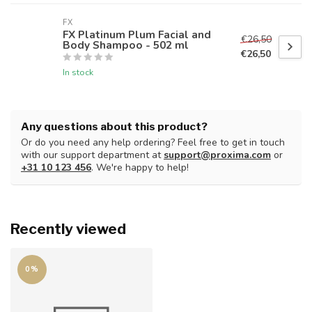
FX
FX Platinum Plum Facial and
€26,50
Body Shampoo - 502 ml
€26,50
In stock
Any questions about this product?
Or do you need any help ordering? Feel free to get in touch
with our support department at
support@proxima.com
or
+31 10 123 456
. We're happy to help!
Recently viewed
0%