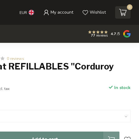
0
My account
Wishlist
EUR
4.7
/5
77
reviews
0 reviews
t REFILLABLES "Corduroy
In stock
cl. tax