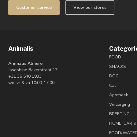
Customer service
View our stores
Animalis
Categori
FOOD
Animalis Almere
SNACKS
Josephine Bakerstraat 17
DOG
+31 36 540 1933
wo, vr & za 10:00-17:00
Cat
Apotheek
Verzorging
BREEDING
HOME, CAR 
FOOD/WATE