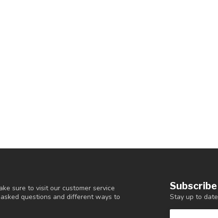
Subscribe
ke sure to visit our customer service
Stay up to date
y asked questions and different ways to