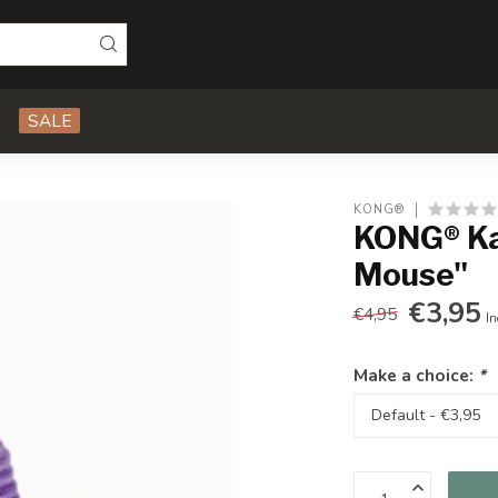
SALE
KONG®
KONG® Ka
Mouse"
€3,95
€4,95
In
Make a choice:
*