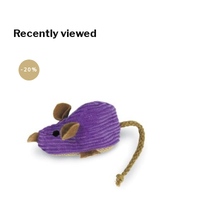
Recently viewed
-20%