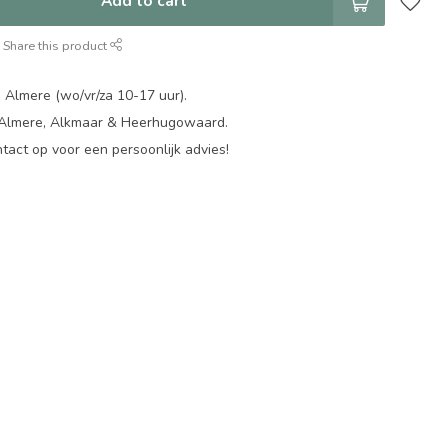
Add to cart
Share this product
 Almere (wo/vr/za 10-17 uur).
 Almere, Alkmaar & Heerhugowaard.
act op voor een persoonlijk advies!