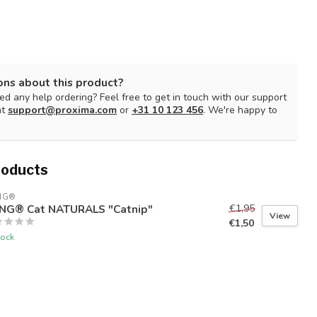
ons about this product?
d any help ordering? Feel free to get in touch with our support
at
support@proxima.com
or
+31 10 123 456
. We're happy to
roducts
NG®
NG® Cat NATURALS "Catnip"
€1,95
View
€1,50
tock