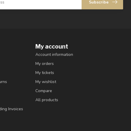
Subscribe
My account
Account information
My orders
My tickets
urns
My wishlist
Compare
All products
ding Invoices