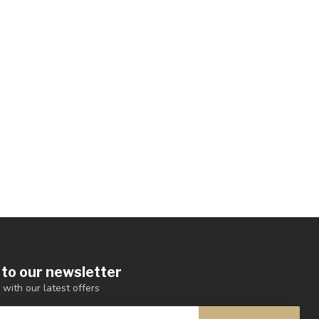
 to our newsletter
 with our latest offers