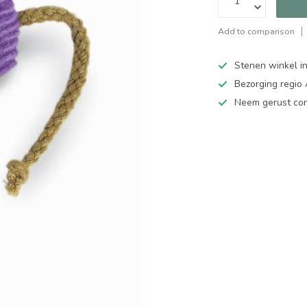
Add to comparison
Stenen winkel in
Bezorging regio
Neem gerust cont