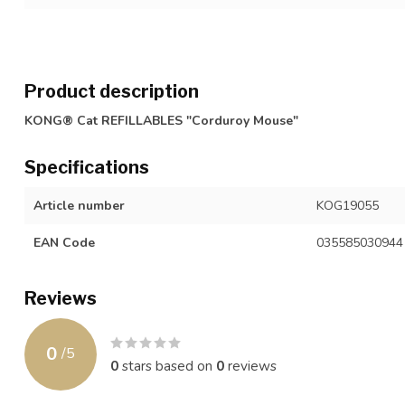
Product description
KONG® Cat REFILLABLES "Corduroy Mouse"
Specifications
Article number
KOG19055
EAN Code
035585030944
Reviews
0
/
5
0
stars based on
0
reviews