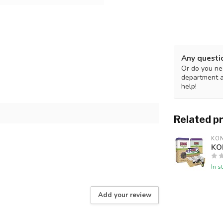
Any questi
Or do you nee
department 
help!
Related p
KO
KO
In s
Add your review