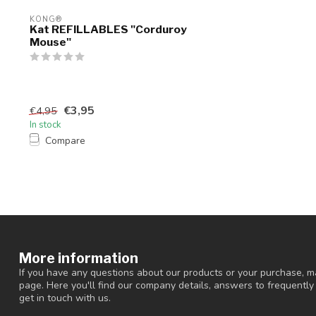
KONG®
Kat REFILLABLES "Corduroy
Mouse"
€3,95
€4,95
In stock
Compare
More information
If you have any questions about our products or your purchase, ma
page. Here you'll find our company details, answers to frequentl
get in touch with us.