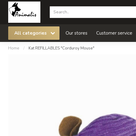
All categories
Our stores
Customer service
Home
/
Kat REFILLABLES "Corduroy Mouse"