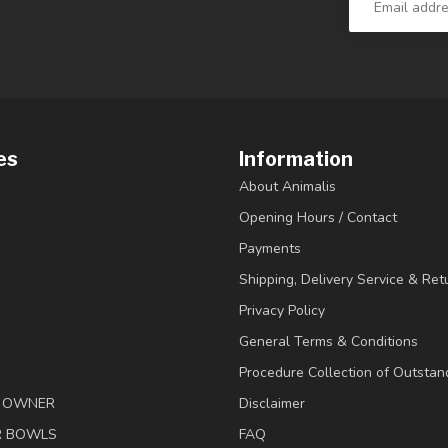
es
Information
About Animalis
Opening Hours / Contact
Payments
Shipping, Delivery Service & Ret
Privacy Policy
General Terms & Conditions
Procedure Collection of Outstan
& OWNER
Disclaimer
R BOWLS
FAQ