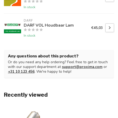
In stock
DARF
DARF VOL Houdbaar Lam
€45,03
In stock
Any questions about this product?
Or do you need any help ordering? Feel free to get in touch
with our support department at
support@proxima.com
or
+31 10 123 456
. We're happy to help!
Recently viewed