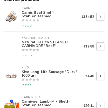
CARNIS
Carnis Beef Shelf-
Stable/Steamed
€134,52
In stock
NATURAL HEALTH
Natural Health STEAMED
CARNIVORE "Beef"
€19,88
In stock
KIVO
Kivo Long-Life Sausage "Duck"
(600 gr)
€4,40
In stock
CARNIVOER
Carnivoer Lamb-Mix Shelf-
Stable/Steamed
€99,41