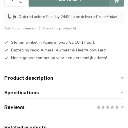
Ordered before Tuesday 24:00 to be delivered from Friday
Add to comparison
Share this product
Stenen winkel in Almere (wo/vr/za 10-17 uur).
Bezorging regio Almere, Alkmaar & Heerhugowaard.
Neem gerust contact op voor een persoonlijk advies!
Product description
Specifications
Reviews
Related products