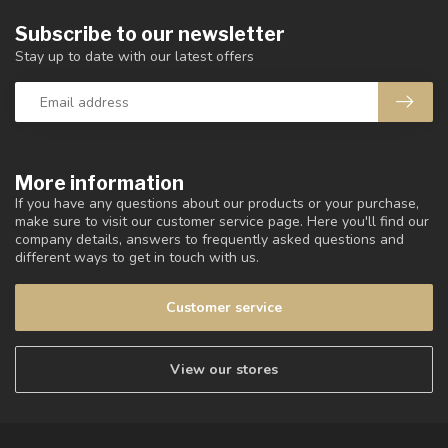
Subscribe to our newsletter
Stay up to date with our latest offers
More information
If you have any questions about our products or your purchase,
make sure to visit our customer service page. Here you'll find our
company details, answers to frequently asked questions and
different ways to get in touch with us.
Customer service
View our stores