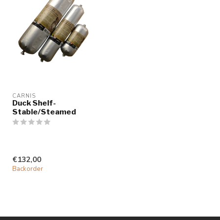
CARNIS
Duck Shelf-
Stable/Steamed
€132,00
Backorder