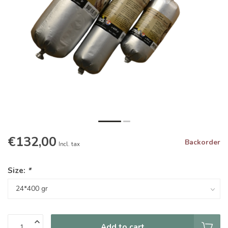
€132,00
Backorder
Incl. tax
Size:
*
Add to cart