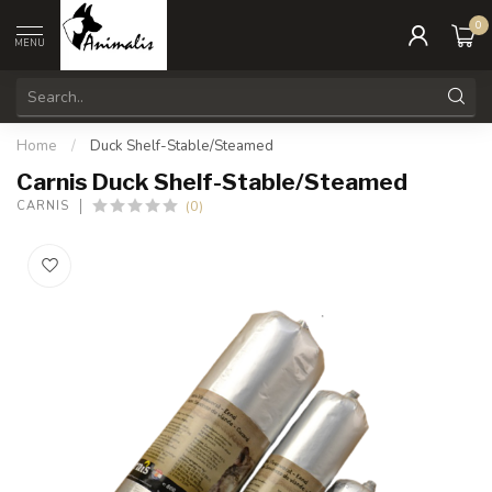
0
MENU
Home
/
Duck Shelf-Stable/Steamed
Carnis Duck Shelf-Stable/Steamed
(0)
CARNIS