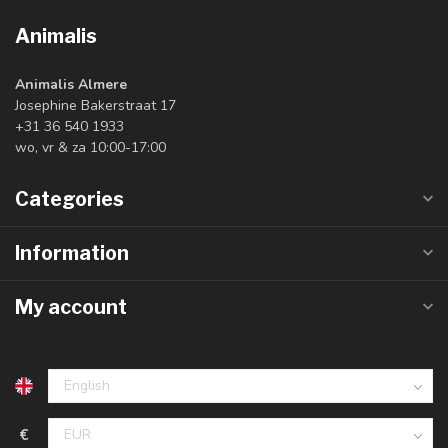
Animalis
Animalis Almere
Josephine Bakerstraat 17
+31 36 540 1933
wo, vr & za 10:00-17:00
Categories
Information
My account
€